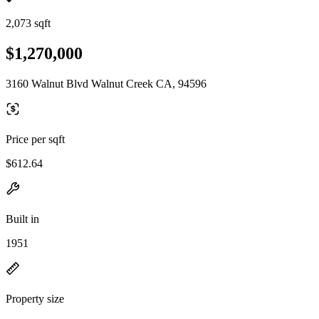
2,073 sqft
$1,270,000
3160 Walnut Blvd Walnut Creek CA, 94596
Price per sqft
$612.64
Built in
1951
Property size