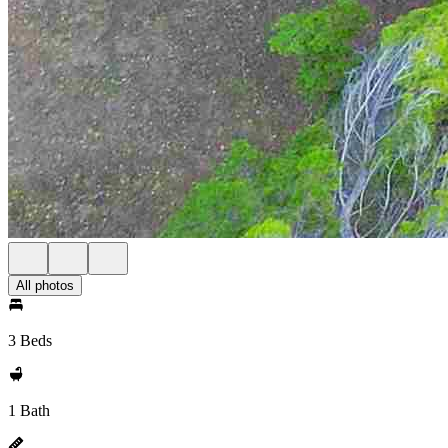
All photos
3 Beds
1 Bath