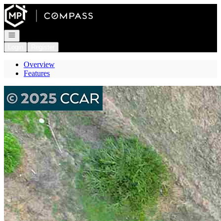
Go to: Homepage
Open navigation
Login
Register
Overview
Features