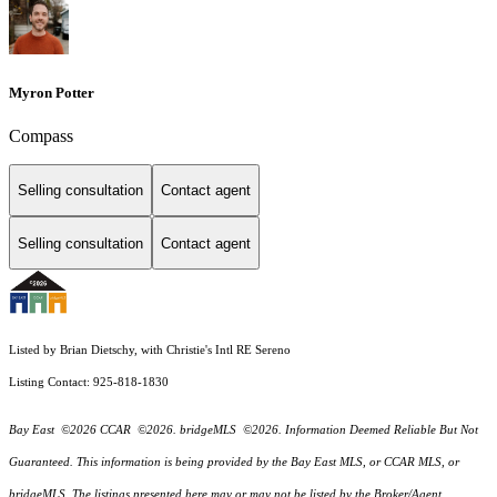
Myron Potter
Compass
Selling consultation
Contact agent
Selling consultation
Contact agent
Listed by Brian Dietschy, with Christie's Intl RE Sereno
Listing Contact: 925-818-1830
Bay East ©2026 CCAR ©2026. bridgeMLS ©2026. Information Deemed Reliable But Not
Guaranteed. This information is being provided by the Bay East MLS, or CCAR MLS, or
bridgeMLS. The listings presented here may or may not be listed by the Broker/Agent