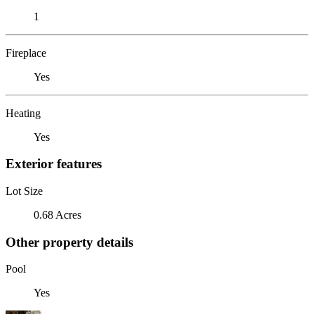
1
Fireplace
Yes
Heating
Yes
Exterior features
Lot Size
0.68 Acres
Other property details
Pool
Yes