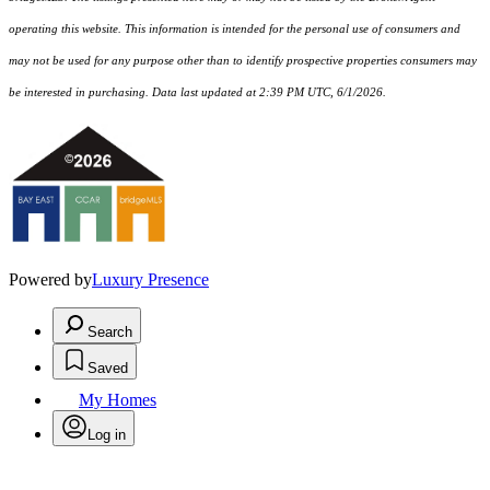
operating this website. This information is intended for the personal use of consumers and
may not be used for any purpose other than to identify prospective properties consumers may
be interested in purchasing. Data last updated at 2:39 PM UTC, 6/1/2026.
Powered by
Luxury Presence
Search
Saved
My Homes
Log in