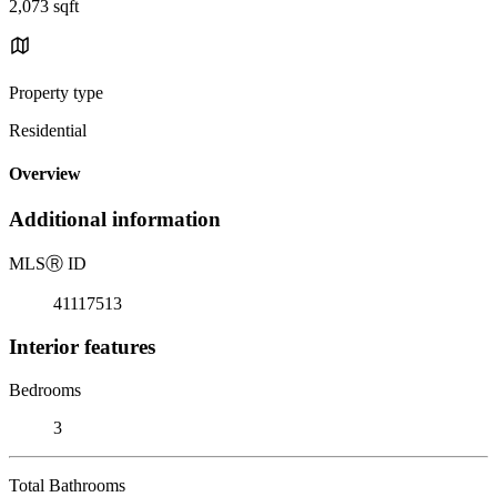
2,073 sqft
Property type
Residential
Overview
Additional information
MLS
Ⓡ
ID
41117513
Interior features
Bedrooms
3
Total Bathrooms