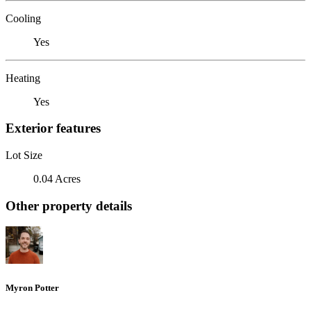
Cooling
Yes
Heating
Yes
Exterior features
Lot Size
0.04 Acres
Other property details
Myron Potter