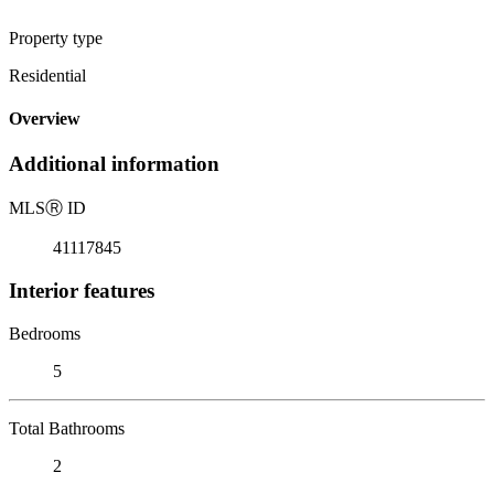
Property type
Residential
Overview
Additional information
MLS
Ⓡ
ID
41117845
Interior features
Bedrooms
5
Total Bathrooms
2