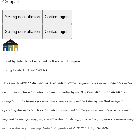
Compass
Selling consultation
Contact agent
Selling consultation
Contact agent
Listed by Peter Bide Liang, Velma Kaye with Compass
Listing Contact: 510-759-8663
Bay East ©2026 CCAR ©2026. bridgeMLS ©2026. Information Deemed Reliable But Not
Guaranteed. This information is being provided by the Bay East MLS, or CCAR MLS, or
bridgeMLS. The listings presented here may or may not be listed by the Broker/Agent
operating this website. This information is intended for the personal use of consumers and
may not be used for any purpose other than to identify prospective properties consumers may
be interested in purchasing. Data last updated at 2:40 PM UTC, 6/1/2026.