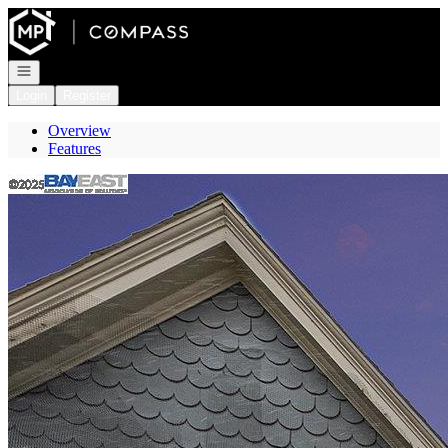
Go to: Homepage
Open navigation
Login
Register
Overview
Features