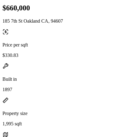
$660,000
185 7th St Oakland CA, 94607
Price per sqft
$330.83
Built in
1897
Property size
1,995 sqft