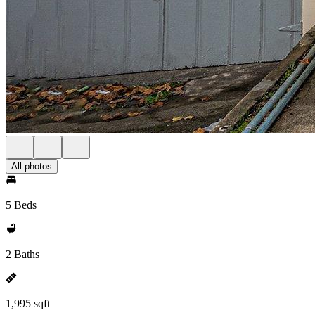
All photos
5 Beds
2 Baths
1,995 sqft