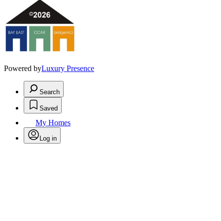
Powered by
Luxury Presence
Search
Saved
My Homes
Log in