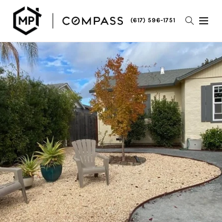
(617) 596-1751