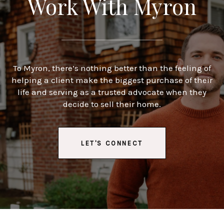
Work With Myron
To Myron, there’s nothing better than the feeling of
helping a client make the biggest purchase of their
life and serving as a trusted advocate when they
decide to sell their home.
LET'S CONNECT