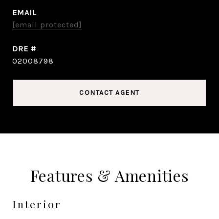
EMAIL
[email protected]
DRE #
02008798
CONTACT AGENT
Features & Amenities
Interior