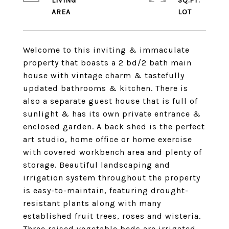
LIVING
SQ.FT.
Welcome to this inviting & immaculate
property that boasts a 2 bd/2 bath main
house with vintage charm & tastefully
updated bathrooms & kitchen. There is
also a separate guest house that is full of
sunlight & has its own private entrance &
enclosed garden. A back shed is the perfect
art studio, home office or home exercise
with covered workbench area and plenty of
storage. Beautiful landscaping and
irrigation system throughout the property
is easy-to-maintain, featuring drought-
resistant plants along with many
established fruit trees, roses and wisteria.
Three raised vegetable beds are irrigated