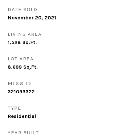
DATE SOLD
November 20, 2021
LIVING AREA
1,528
Sq.Ft.
LOT AREA
8,699
Sq.Ft.
MLS® ID
321093322
TYPE
Residential
YEAR BUILT