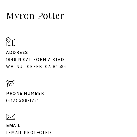
Myron Potter
ADDRESS
1646 N CALIFORNIA BLVD
PHONE NUMBER
(617) 596-1751
EMAIL
[EMAIL PROTECTED]