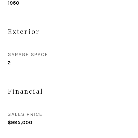
1950
Exterior
GARAGE SPACE
2
Financial
SALES PRICE
$985,000