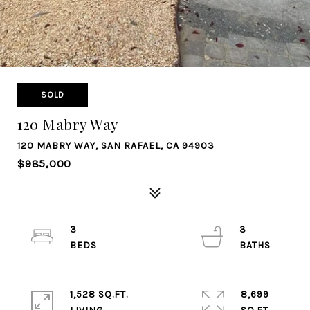
SOLD
120 Mabry Way
120 MABRY WAY, SAN RAFAEL, CA 94903
$985,000
3
3
1,528 SQ.FT.
8,699