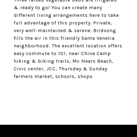
& ready to go! You can create many
different living arrangements here to take
full advantage of this property. Private,
very well-maintained & serene. Birdsong
fills the air in this friendly Santa Venetia
neighborhood. The excellent location offers
easy commute to 101, near China Camp
hiking & biking trails, Mc Nears Beach,
Civic center, JCC, Thursday & Sunday
farmers market, schools, shops