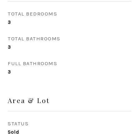
TOTAL BEDROOMS
3
TOTAL BATHROOMS
3
FULL BATHROOMS
3
Area & Lot
STATUS
Sold