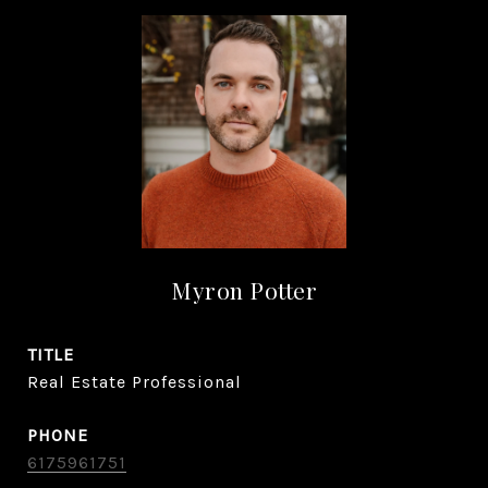
Myron Potter
TITLE
Real Estate Professional
PHONE
6175961751