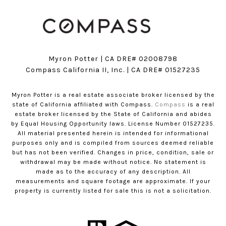
Myron Potter | CA DRE# 02008798
​​​​​​​Compass California II, Inc. | CA DRE# 01527235
Myron Potter is a real estate associate broker licensed by the
state of California affiliated with Compass.
Compass
is a real
estate broker licensed by the State of California and abides
by Equal Housing Opportunity laws. License Number 01527235.
All material presented herein is intended for informational
purposes only and is compiled from sources deemed reliable
but has not been verified. Changes in price, condition, sale or
withdrawal may be made without notice. No statement is
made as to the accuracy of any description. All
measurements and square footage are approximate. If your
property is currently listed for sale this is not a solicitation.