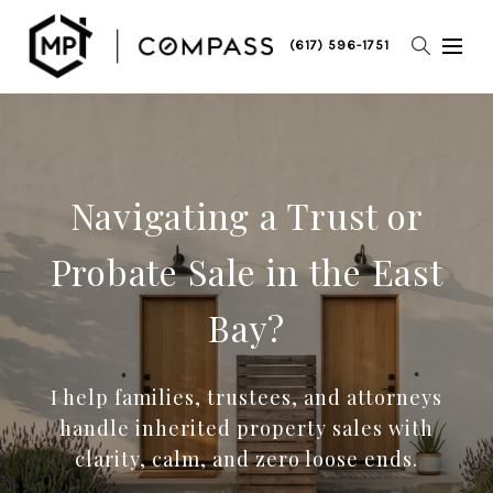
(617) 596-1751
Navigating a Trust or
Probate Sale in the East
Bay?
I help families, trustees, and attorneys
handle inherited property sales with