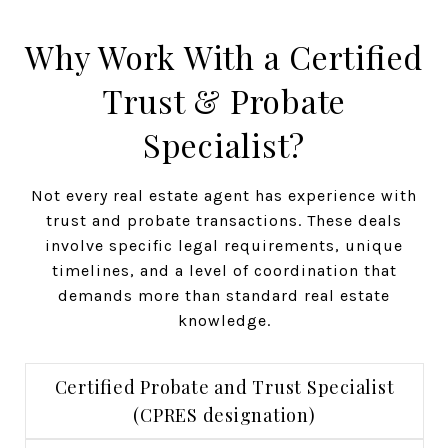
Why Work With a Certified
Trust & Probate
Specialist?
Not every real estate agent has experience with
trust and probate transactions. These deals
involve specific legal requirements, unique
timelines, and a level of coordination that
demands more than standard real estate
knowledge.
Certified Probate and Trust Specialist
(CPRES designation)