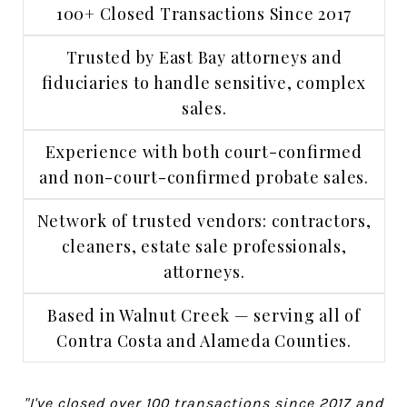
100+ Closed Transactions Since 2017
Trusted by East Bay attorneys and
fiduciaries to handle sensitive, complex
sales.
Experience with both court-confirmed
and non-court-confirmed probate sales.
Network of trusted vendors: contractors,
cleaners, estate sale professionals,
attorneys.
Based in Walnut Creek — serving all of
Contra Costa and Alameda Counties.
"I've closed over 100 transactions since 2017 and