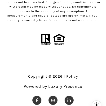
but has not been verified. Changes in price, condition, sale or
withdrawal may be made without notice. No statement is
made as to the accuracy of any description. All
measurements and square footage are approximate. If your
property is currently listed for sale this is not a solicitation.
Copyright ©
2026
|
Policy
Powered by
Luxury Presence