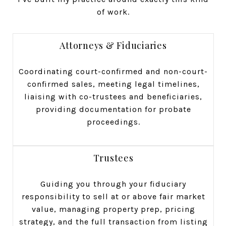
of work.
Attorneys & Fiduciaries
Coordinating court-confirmed and non-court-
confirmed sales, meeting legal timelines,
liaising with co-trustees and beneficiaries,
providing documentation for probate
proceedings.
Trustees
Guiding you through your fiduciary
responsibility to sell at or above fair market
value, managing property prep, pricing
strategy, and the full transaction from listing