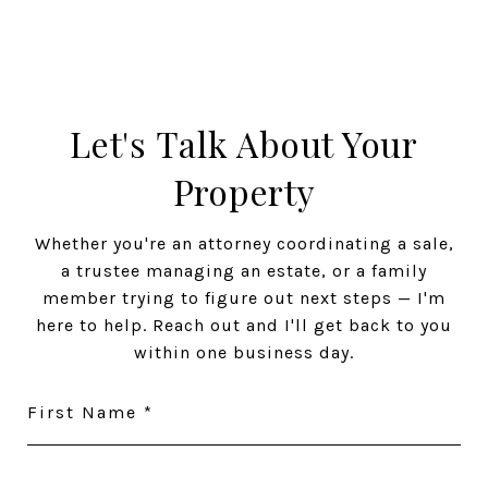
Let's Talk About Your
Property
Whether you're an attorney coordinating a sale,
a trustee managing an estate, or a family
member trying to figure out next steps — I'm
here to help. Reach out and I'll get back to you
within one business day.
First Name