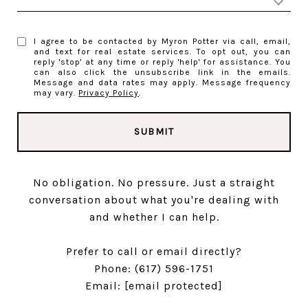
I agree to be contacted by Myron Potter via call, email,
and text for real estate services. To opt out, you can
reply 'stop' at any time or reply 'help' for assistance. You
can also click the unsubscribe link in the emails.
Message and data rates may apply. Message frequency
may vary.
Privacy Policy
.
SUBMIT
No obligation. No pressure. Just a straight
conversation about what you're dealing with
and whether I can help.
Prefer to call or email directly?
Phone:
(617) 596-1751
Email:
[email protected]