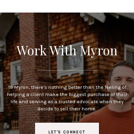
Work With Myron
To Myron, there’s nothing better than the feeling of
helping a client make the biggest purchase of their
life and serving as a trusted advocate when they
decide to sell their home.
LET'S CONNECT