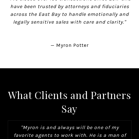
have been trusted by attorneys and fiduciaries
across the East Bay to handle emotionally and
legally sensitive sales with care and clarity."
— Myron Potter
What Clients and Partners
Say
"Myron is and always will be one of my
favorite agents to work with. He is a man of