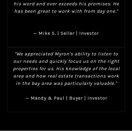
his word and over exceeds his promises. He
has been great to work with from day one."
— Mike S. | Seller | Investor
"We appreciated Myron's ability to listen to
our needs and quickly focus us on the right
properties for us. His knowledge of the local
area and how real estate transactions work
in the bay area was particularly valuable."
— Mandy & Paul | Buyer | Investor