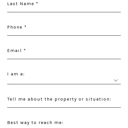
Last Name
Phone
Email
I am a:
Tell me about the property or situation:
Best way to reach me: