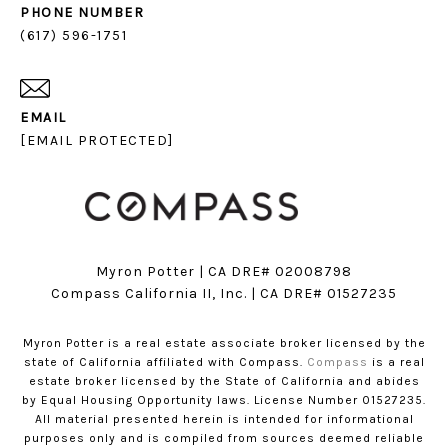
PHONE NUMBER
(617) 596-1751
EMAIL
[EMAIL PROTECTED]
Myron Potter | CA DRE# 02008798
​​​​​​​Compass California II, Inc. | CA DRE# 01527235
Myron Potter is a real estate associate broker licensed by the
state of California affiliated with Compass.
Compass
is a real
estate broker licensed by the State of California and abides
by Equal Housing Opportunity laws. License Number 01527235.
All material presented herein is intended for informational
purposes only and is compiled from sources deemed reliable