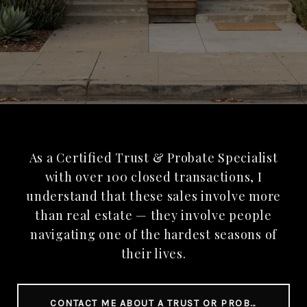
As a Certified Trust & Probate Specialist
with over 100 closed transactions, I
understand that these sales involve more
than real estate — they involve people
navigating one of the hardest seasons of
their lives.
CONTACT ME ABOUT A TRUST OR PROBATE SALE