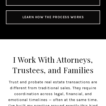
LEARN HOW THE PROCESS WORKS
I Work With Attorneys,
Trustees, and Families
Trust and probate real estate transactions are
different from traditional sales. They require
coordination across legal, financial, and
emotional timelines — often at the same time.
I've built my practice around exactly this kind