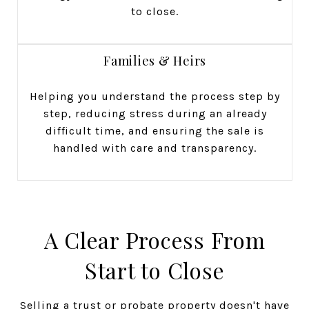
to close.
Families & Heirs
Helping you understand the process step by
step, reducing stress during an already
difficult time, and ensuring the sale is
handled with care and transparency.
A Clear Process From
Start to Close
Selling a trust or probate property doesn't have