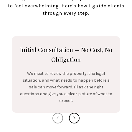
to feel overwhelming. Here's how I guide clients
through every step.
Initial Consultation — No Cost, No
Obligation
We meet to review the property, the legal
situation, and what needs to happen before a
sale can move forward. I'll ask the right
questions and give you a clear picture of what to
expect.