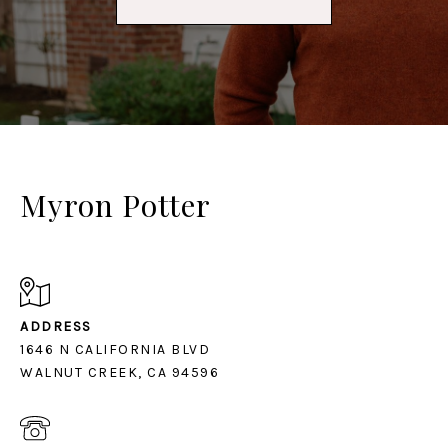
Myron Potter
ADDRESS
1646 N CALIFORNIA BLVD