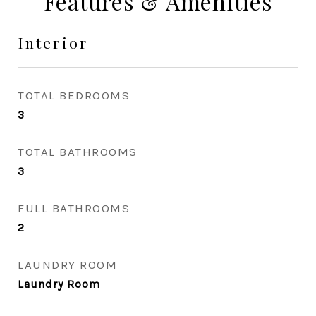
Features & Amenities
Interior
TOTAL BEDROOMS
3
TOTAL BATHROOMS
3
FULL BATHROOMS
2
LAUNDRY ROOM
Laundry Room