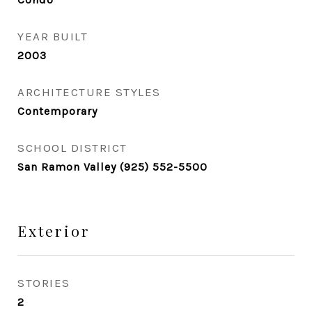
YEAR BUILT
2003
ARCHITECTURE STYLES
Contemporary
SCHOOL DISTRICT
San Ramon Valley (925) 552-5500
Exterior
STORIES
2