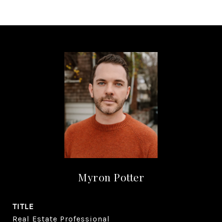
Myron Potter
TITLE
Real Estate Professional