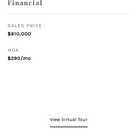
Financial
SALES PRICE
$910,000
HOA
$290/mo
View Virtual Tour