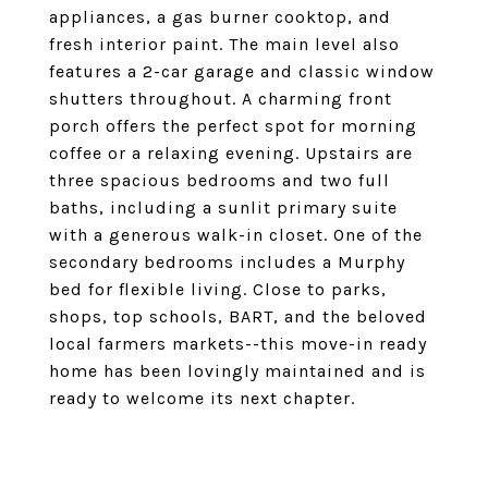
appliances, a gas burner cooktop, and
fresh interior paint. The main level also
features a 2-car garage and classic window
shutters throughout. A charming front
porch offers the perfect spot for morning
coffee or a relaxing evening. Upstairs are
three spacious bedrooms and two full
baths, including a sunlit primary suite
with a generous walk-in closet. One of the
secondary bedrooms includes a Murphy
bed for flexible living. Close to parks,
shops, top schools, BART, and the beloved
local farmers markets--this move-in ready
home has been lovingly maintained and is
ready to welcome its next chapter.