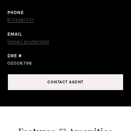
PHONE
6175961751
EMAIL
[email protected]
DRE #
02008798
CONTACT AGENT