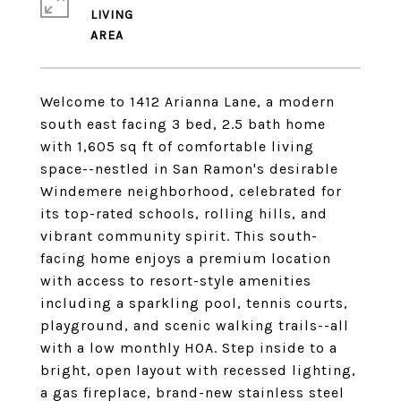
LIVING
Welcome to 1412 Arianna Lane, a modern
south east facing 3 bed, 2.5 bath home
with 1,605 sq ft of comfortable living
space--nestled in San Ramon's desirable
Windemere neighborhood, celebrated for
its top-rated schools, rolling hills, and
vibrant community spirit. This south-
facing home enjoys a premium location
with access to resort-style amenities
including a sparkling pool, tennis courts,
playground, and scenic walking trails--all
with a low monthly HOA. Step inside to a
bright, open layout with recessed lighting,
a gas fireplace, brand-new stainless steel