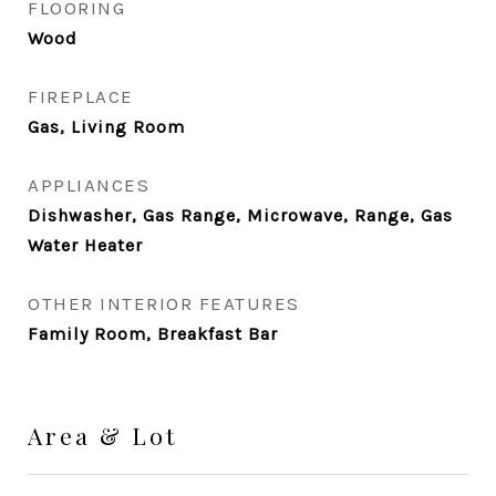
FLOORING
Wood
FIREPLACE
Gas, Living Room
APPLIANCES
Dishwasher, Gas Range, Microwave, Range, Gas
Water Heater
OTHER INTERIOR FEATURES
Family Room, Breakfast Bar
Area & Lot