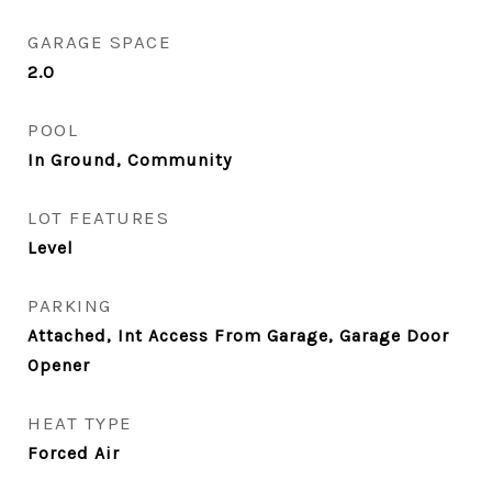
GARAGE SPACE
2.0
POOL
In Ground, Community
LOT FEATURES
Level
PARKING
Attached, Int Access From Garage, Garage Door
Opener
HEAT TYPE
Forced Air