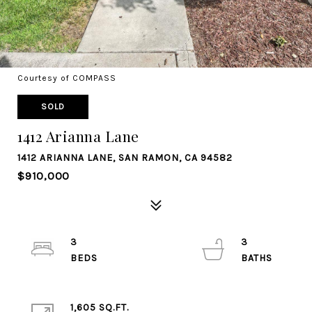
Courtesy of COMPASS
SOLD
1412 Arianna Lane
1412 ARIANNA LANE, SAN RAMON, CA 94582
$910,000
3
3
1,605 SQ.FT.