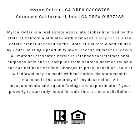
Myron Potter | CA DRE# 02008798
​​​​​​​Compass California II, Inc. | CA DRE# 01527235
Myron Potter is a real estate associate broker licensed by the
state of California affiliated with Compass.
Compass
is a real
estate broker licensed by the State of California and abides
by Equal Housing Opportunity laws. License Number 01527235.
All material presented herein is intended for informational
purposes only and is compiled from sources deemed reliable
but has not been verified. Changes in price, condition, sale or
withdrawal may be made without notice. No statement is
made as to the accuracy of any description. All
measurements and square footage are approximate. If your
property is currently listed for sale this is not a solicitation.