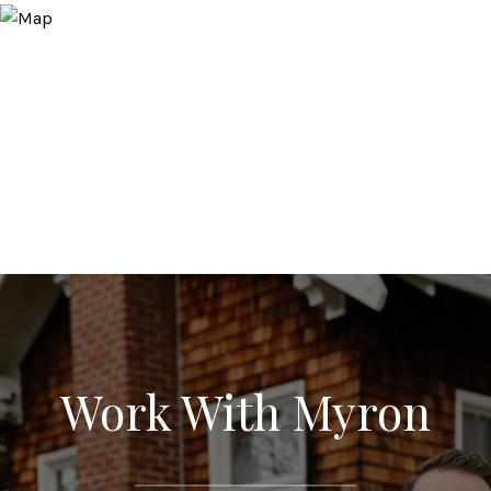
Work With Myron