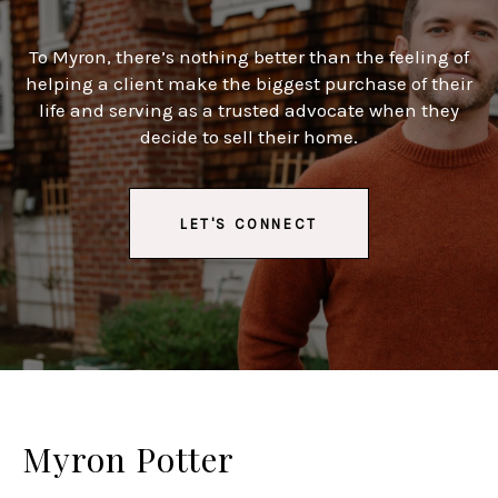
To Myron, there’s nothing better than the feeling of
helping a client make the biggest purchase of their
life and serving as a trusted advocate when they
decide to sell their home.
LET'S CONNECT
Myron Potter