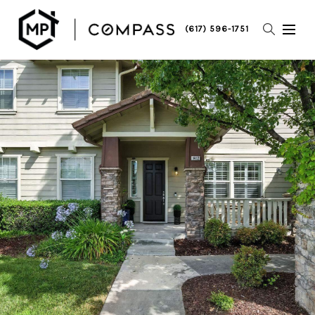
(617) 596-1751