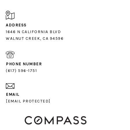
ADDRESS
1646 N CALIFORNIA BLVD
PHONE NUMBER
(617) 596-1751
EMAIL
[EMAIL PROTECTED]