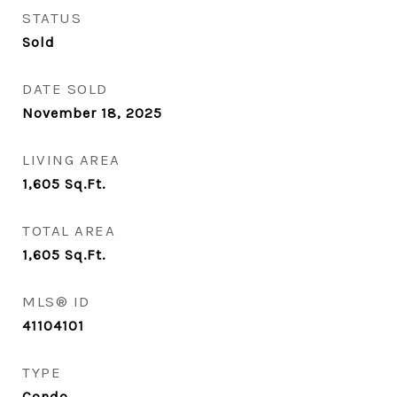
STATUS
Sold
DATE SOLD
November 18, 2025
LIVING AREA
1,605
Sq.Ft.
TOTAL AREA
1,605
Sq.Ft.
MLS® ID
41104101
TYPE
Condo