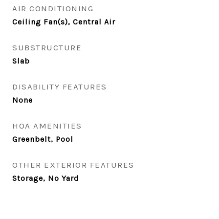
AIR CONDITIONING
Ceiling Fan(s), Central Air
SUBSTRUCTURE
Slab
DISABILITY FEATURES
None
HOA AMENITIES
Greenbelt, Pool
OTHER EXTERIOR FEATURES
Storage, No Yard