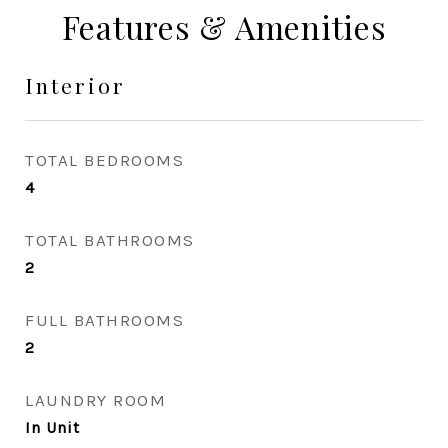
Features & Amenities
Interior
TOTAL BEDROOMS
4
TOTAL BATHROOMS
2
FULL BATHROOMS
2
LAUNDRY ROOM
In Unit