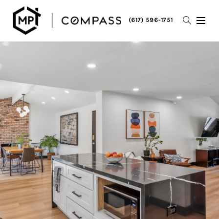
(617) 596-1751