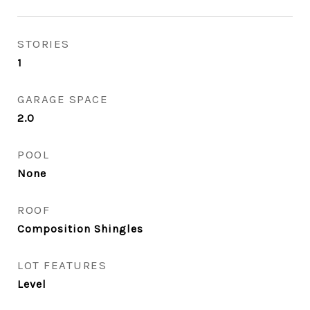
STORIES
1
GARAGE SPACE
2.0
POOL
None
ROOF
Composition Shingles
LOT FEATURES
Level