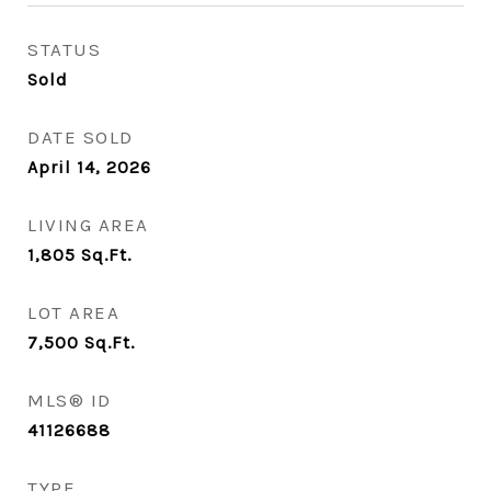
STATUS
Sold
DATE SOLD
April 14, 2026
LIVING AREA
1,805
Sq.Ft.
LOT AREA
7,500
Sq.Ft.
MLS® ID
41126688
TYPE