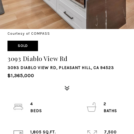
Courtesy of COMPASS
SOLD
3093 Diablo View Rd
3093 DIABLO VIEW RD, PLEASANT HILL, CA 94523
$1,365,000
4
2
1,805 SQ.FT.
7,500