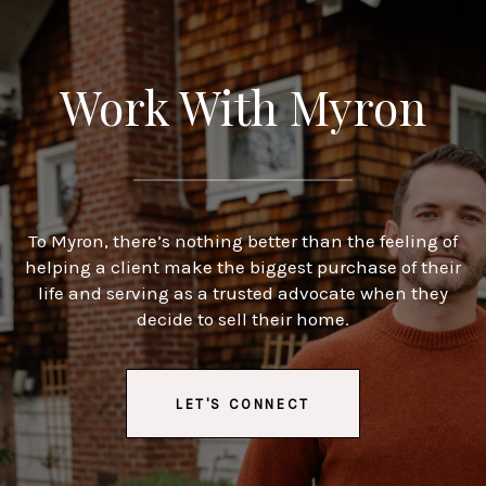
Work With Myron
To Myron, there’s nothing better than the feeling of
helping a client make the biggest purchase of their
life and serving as a trusted advocate when they
decide to sell their home.
LET'S CONNECT