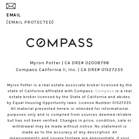
EMAIL
[EMAIL PROTECTED]
Myron Potter | CA DRE# 02008798
​​​​​​​Compass California II, Inc. | CA DRE# 01527235
Myron Potter is a real estate associate broker licensed by the
state of California affiliated with Compass.
Compass
is a real
estate broker licensed by the State of California and abides
by Equal Housing Opportunity laws. License Number 01527235.
All material presented herein is intended for informational
purposes only and is compiled from sources deemed reliable
but has not been verified. Changes in price, condition, sale or
withdrawal may be made without notice. No statement is
made as to the accuracy of any description. All
measurements and square footage are approximate. If your