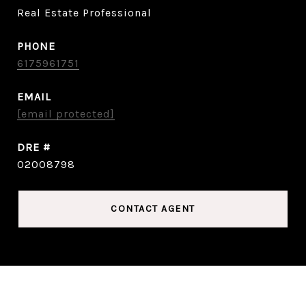
Real Estate Professional
PHONE
6175961751
EMAIL
[email protected]
DRE #
02008798
CONTACT AGENT