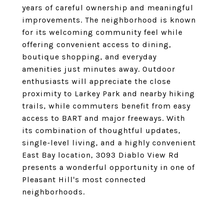
years of careful ownership and meaningful
improvements. The neighborhood is known
for its welcoming community feel while
offering convenient access to dining,
boutique shopping, and everyday
amenities just minutes away. Outdoor
enthusiasts will appreciate the close
proximity to Larkey Park and nearby hiking
trails, while commuters benefit from easy
access to BART and major freeways. With
its combination of thoughtful updates,
single-level living, and a highly convenient
East Bay location, 3093 Diablo View Rd
presents a wonderful opportunity in one of
Pleasant Hill's most connected
neighborhoods.