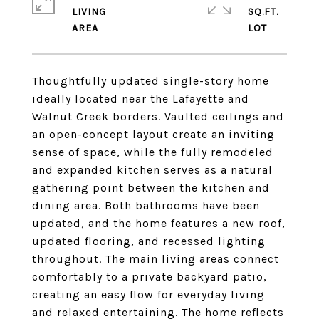
LIVING
SQ.FT.
Thoughtfully updated single-story home
ideally located near the Lafayette and
Walnut Creek borders. Vaulted ceilings and
an open-concept layout create an inviting
sense of space, while the fully remodeled
and expanded kitchen serves as a natural
gathering point between the kitchen and
dining area. Both bathrooms have been
updated, and the home features a new roof,
updated flooring, and recessed lighting
throughout. The main living areas connect
comfortably to a private backyard patio,
creating an easy flow for everyday living
and relaxed entertaining. The home reflects