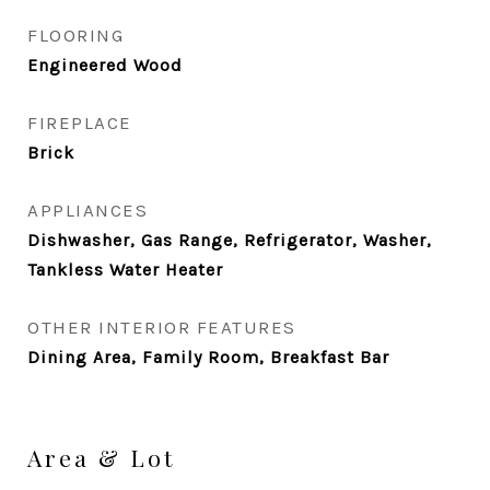
FLOORING
Engineered Wood
FIREPLACE
Brick
APPLIANCES
Dishwasher, Gas Range, Refrigerator, Washer,
Tankless Water Heater
OTHER INTERIOR FEATURES
Dining Area, Family Room, Breakfast Bar
Area & Lot