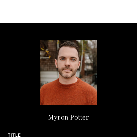
Myron Potter
TITLE