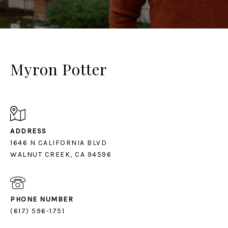
Myron Potter
ADDRESS
1646 N CALIFORNIA BLVD
PHONE NUMBER
(617) 596-1751