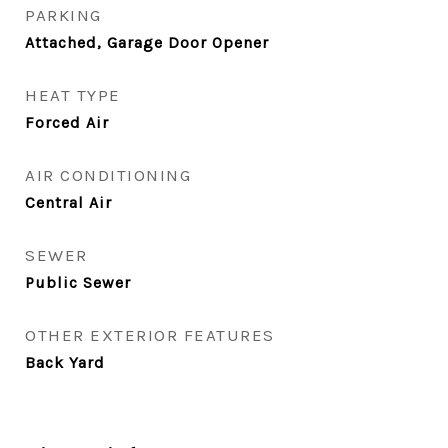
PARKING
Attached, Garage Door Opener
HEAT TYPE
Forced Air
AIR CONDITIONING
Central Air
SEWER
Public Sewer
OTHER EXTERIOR FEATURES
Back Yard