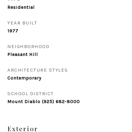
Residential
YEAR BUILT
1977
NEIGHBORHOOD
Pleasant Hill
ARCHITECTURE STYLES
Contemporary
SCHOOL DISTRICT
Mount Diablo (925) 682-8000
Exterior