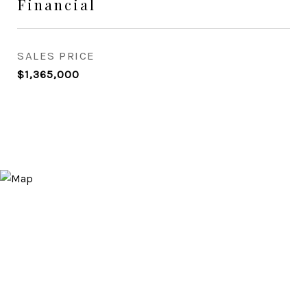
Financial
SALES PRICE
$1,365,000