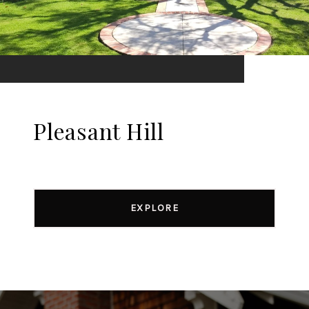
Pleasant Hill
EXPLORE