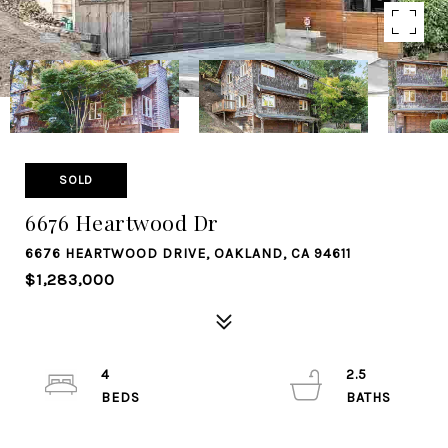
SOLD
6676 Heartwood Dr
6676 HEARTWOOD DRIVE, OAKLAND, CA 94611
$1,283,000
4
2.5