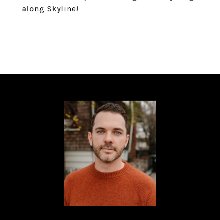
along Skyline!