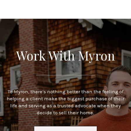
Work With Myron
To Myron, there’s nothing better than the feeling of
helping a client make the biggest purchase of their
life and serving as a trusted advocate when they
decide to sell their home.