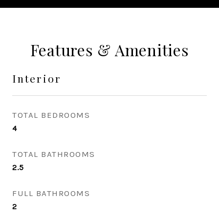
Features & Amenities
Interior
TOTAL BEDROOMS
4
TOTAL BATHROOMS
2.5
FULL BATHROOMS
2