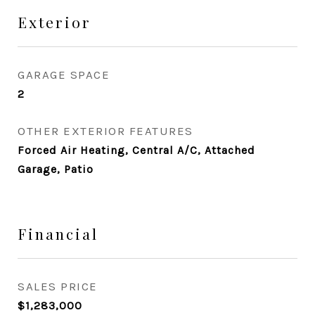
Exterior
GARAGE SPACE
2
OTHER EXTERIOR FEATURES
Forced Air Heating, Central A/C, Attached
Garage, Patio
Financial
SALES PRICE
$1,283,000