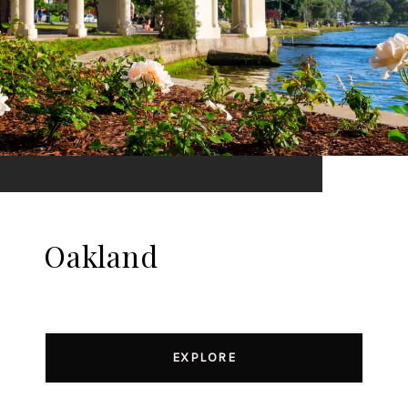
Oakland
EXPLORE