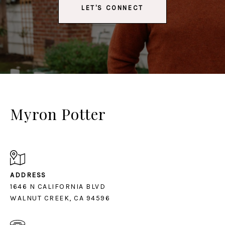
LET'S CONNECT
Myron Potter
ADDRESS
1646 N CALIFORNIA BLVD