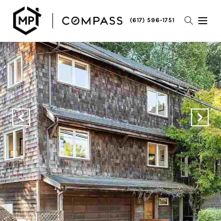
(617) 596-1751