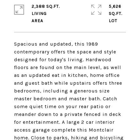
2,388 SQ.FT.
5,626
LIVING
SQ.FT.
Spacious and updated, this 1989
contemporary offers the space and style
designed for today's living. Hardwood
floors are found on the main level, as well
as an updated eat in kitchen, home office
and guest bath while upstairs offers three
bedrooms, including a generous size
master bedroom and master bath. Catch
some quiet time on your rear patio or
meander down to a private fenced in deck
for entertainment. A large 2 car interior
access garage complete this Montclair
home. Close to parks, hiking and bicycling