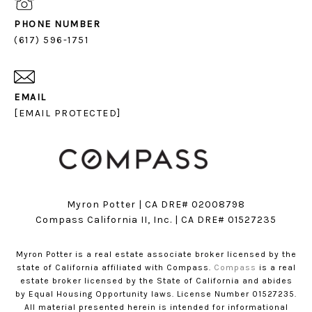
PHONE NUMBER
(617) 596-1751
EMAIL
[EMAIL PROTECTED]
Myron Potter | CA DRE# 02008798
​​​​​​​Compass California II, Inc. | CA DRE# 01527235
Myron Potter is a real estate associate broker licensed by the
state of California affiliated with Compass.
Compass
is a real
estate broker licensed by the State of California and abides
by Equal Housing Opportunity laws. License Number 01527235.
All material presented herein is intended for informational