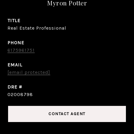
Myron Potter
TITLE
Real Estate Professional
PHONE
6175961751
EMAIL
[email protected]
DRE #
02008798
CONTACT AGENT