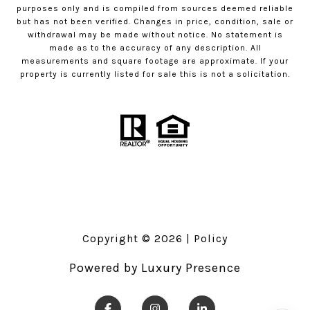
purposes only and is compiled from sources deemed reliable
but has not been verified. Changes in price, condition, sale or
withdrawal may be made without notice. No statement is
made as to the accuracy of any description. All
measurements and square footage are approximate. If your
property is currently listed for sale this is not a solicitation.
Copyright ©
2026
|
Policy
Powered by
Luxury Presence