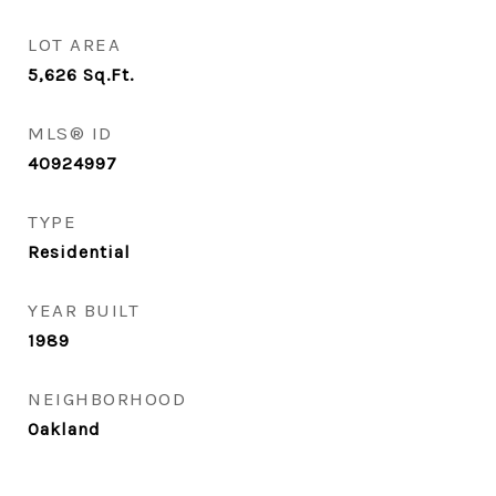
LOT AREA
5,626
Sq.Ft.
MLS® ID
40924997
TYPE
Residential
YEAR BUILT
1989
NEIGHBORHOOD
Oakland