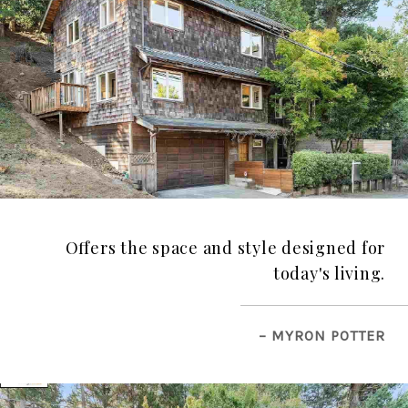
Offers the space and style designed for
today's living.
– MYRON POTTER