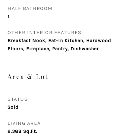
HALF BATHROOM
1
OTHER INTERIOR FEATURES
Breakfast Nook, Eat-In Kitchen, Hardwood
Floors, Fireplace, Pantry, Dishwasher
Area & Lot
STATUS
Sold
LIVING AREA
2,388
Sq.Ft.