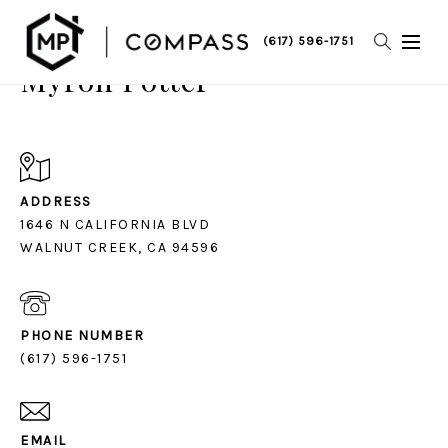
(617) 596-1751
Myron Potter
ADDRESS
1646 N CALIFORNIA BLVD
PHONE NUMBER
(617) 596-1751
EMAIL