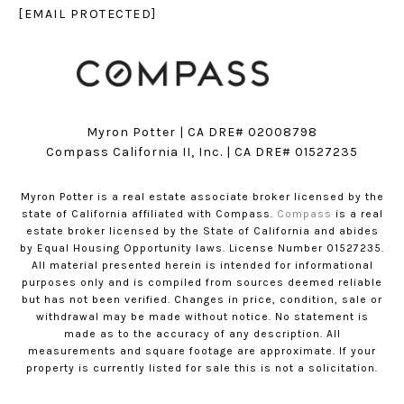
[EMAIL PROTECTED]
Myron Potter | CA DRE# 02008798
​​​​​​​Compass California II, Inc. | CA DRE# 01527235
Myron Potter is a real estate associate broker licensed by the
state of California affiliated with Compass.
Compass
is a real
estate broker licensed by the State of California and abides
by Equal Housing Opportunity laws. License Number 01527235.
All material presented herein is intended for informational
purposes only and is compiled from sources deemed reliable
but has not been verified. Changes in price, condition, sale or
withdrawal may be made without notice. No statement is
made as to the accuracy of any description. All
measurements and square footage are approximate. If your
property is currently listed for sale this is not a solicitation.