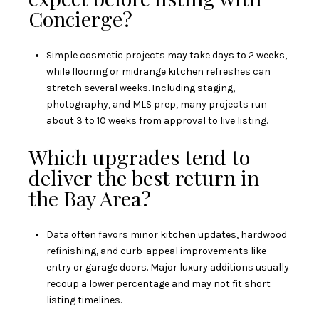
Concierge?
Simple cosmetic projects may take days to 2 weeks,
while flooring or midrange kitchen refreshes can
stretch several weeks. Including staging,
photography, and MLS prep, many projects run
about 3 to 10 weeks from approval to live listing.
Which upgrades tend to
deliver the best return in
the Bay Area?
Data often favors minor kitchen updates, hardwood
refinishing, and curb-appeal improvements like
entry or garage doors. Major luxury additions usually
recoup a lower percentage and may not fit short
listing timelines.