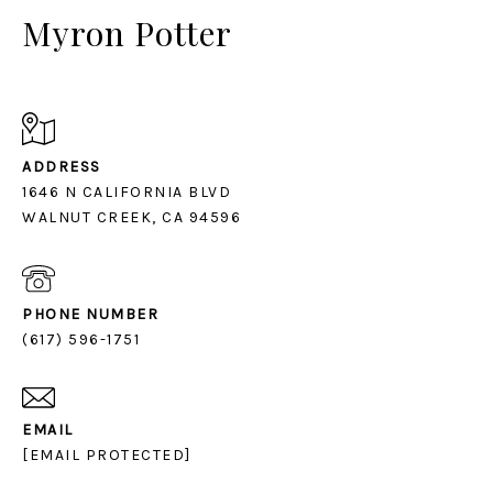
Myron Potter
ADDRESS
1646 N CALIFORNIA BLVD
PHONE NUMBER
(617) 596-1751
EMAIL
[EMAIL PROTECTED]