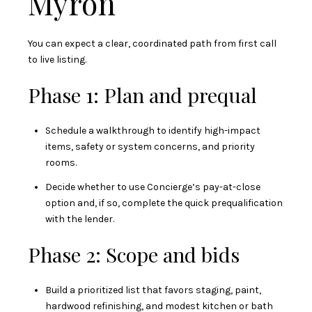
Myron
You can expect a clear, coordinated path from first call
to live listing.
Phase 1: Plan and prequal
Schedule a walkthrough to identify high-impact
items, safety or system concerns, and priority
rooms.
Decide whether to use Concierge’s pay-at-close
option and, if so, complete the quick prequalification
with the lender.
Phase 2: Scope and bids
Build a prioritized list that favors staging, paint,
hardwood refinishing, and modest kitchen or bath