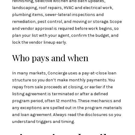
refinishing, selective kitchen and bath updates,
landscaping, roof repairs, HVAC and electrical work,
plumbing items, sewer-lateral inspections and
remediation, pest control, and moving or storage. Scope
and vendor approval is required before work begins, so
plan your list with your agent, confirm the budget, and
lock the vendor lineup early.
Who pays and when
In many markets, Concierge uses a pay-at-close loan
structure so you don’t make monthly payments. You
repay from sale proceeds at closing, or earlier if the
listing agreement is terminated or after a defined
program period, often 12 months. These mechanics and
any exceptions are spelled out in the program materials
and loan agreement. Always read the disclosures so you
understand triggers and timing.