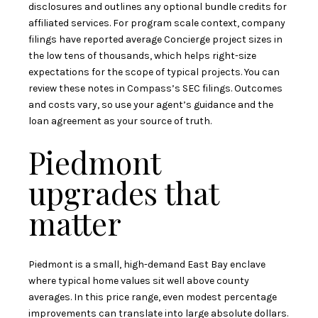
disclosures and outlines any optional bundle credits for
affiliated services. For program scale context, company
filings have reported average Concierge project sizes in
the low tens of thousands, which helps right-size
expectations for the scope of typical projects. You can
review these notes in
Compass’s SEC filings
. Outcomes
and costs vary, so use your agent’s guidance and the
loan agreement as your source of truth.
Piedmont
upgrades that
matter
Piedmont is a small, high-demand East Bay enclave
where typical home values sit well above county
averages. In this price range, even modest percentage
improvements can translate into large absolute dollars.