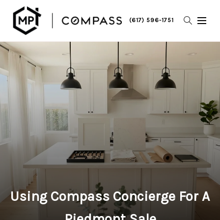
(617) 596-1751
Using Compass Concierge For A
Piedmont Sale