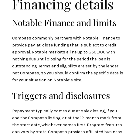
Financing details
Notable Finance and limits
Compass commonly partners with Notable Finance to
provide pay-at-close funding that is subject to credit
approval. Notable markets a line up to $50,000 with
nothing due until closing for the period the loan is
outstanding. Terms and eligibility are set by the lender,
not Compass, so you should confirm the specific details
for your situation on
Notable’s site
.
Triggers and disclosures
Repayment typically comes due at sale closing, if you
end the Compass listing, or at the 12-month mark from
the start date, whichever comes first. Program features
can vary by state. Compass provides affiliated business