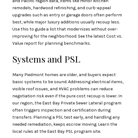
and Pacific region data, items like minor kitchen
remodels, hardwood refinishing, and curb-appeal
upgrades such as entry or garage doors often perform
best, while major luxury additions usually recoup less.
Use this to guide a list that modernizes without over-
improving for the neighborhood. See the latest
Cost vs.
Value report
for planning benchmarks.
Systems and PSL
Many Piedmont homes are older, and buyers expect
basic systems to be sound. Addressing electrical items,
visible roof issues, and HVAC problems can reduce
negotiation risk even if the pure cost recoup is lower. In
our region, the East Bay Private Sewer Lateral program
often triggers inspection and certification during
transfers. Planning a PSL test early, and handling any
needed remediation, keeps escrow moving. Learn the
local rules at the
East Bay PSL program site
.