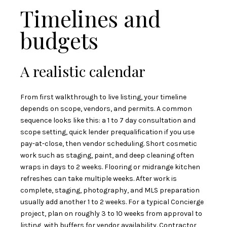
Timelines and
budgets
A realistic calendar
From first walkthrough to live listing, your timeline
depends on scope, vendors, and permits. A common
sequence looks like this: a 1 to 7 day consultation and
scope setting, quick lender prequalification if you use
pay-at-close, then vendor scheduling. Short cosmetic
work such as staging, paint, and deep cleaning often
wraps in days to 2 weeks. Flooring or midrange kitchen
refreshes can take multiple weeks. After work is
complete, staging, photography, and MLS preparation
usually add another 1 to 2 weeks. For a typical Concierge
project, plan on roughly 3 to 10 weeks from approval to
listing, with buffers for vendor availability. Contractor