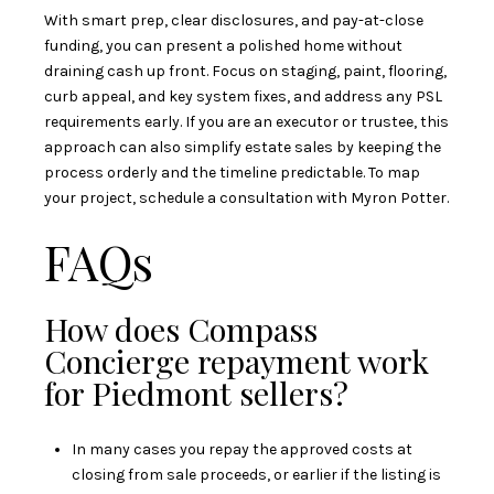
With smart prep, clear disclosures, and pay-at-close
funding, you can present a polished home without
draining cash up front. Focus on staging, paint, flooring,
curb appeal, and key system fixes, and address any PSL
requirements early. If you are an executor or trustee, this
approach can also simplify estate sales by keeping the
process orderly and the timeline predictable. To map
your project, schedule a consultation with
Myron Potter
.
FAQs
How does Compass
Concierge repayment work
for Piedmont sellers?
In many cases you repay the approved costs at
closing from sale proceeds, or earlier if the listing is