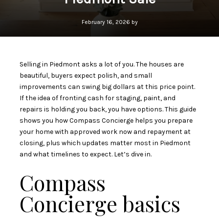
February 16, 2026 by
Selling in Piedmont asks a lot of you. The houses are
beautiful, buyers expect polish, and small
improvements can swing big dollars at this price point.
If the idea of fronting cash for staging, paint, and
repairs is holding you back, you have options. This guide
shows you how Compass Concierge helps you prepare
your home with approved work now and repayment at
closing, plus which updates matter most in Piedmont
and what timelines to expect. Let’s dive in.
Compass
Concierge basics