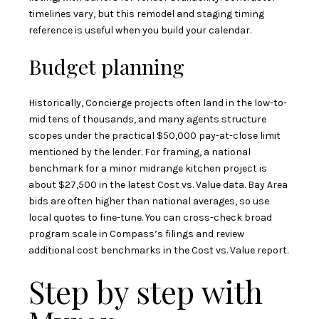
timelines vary, but this
remodel and staging timing
reference
is useful when you build your calendar.
Budget planning
Historically, Concierge projects often land in the low-to-
mid tens of thousands, and many agents structure
scopes under the practical $50,000 pay-at-close limit
mentioned by the lender. For framing, a national
benchmark for a minor midrange kitchen project is
about $27,500 in the latest Cost vs. Value data. Bay Area
bids are often higher than national averages, so use
local quotes to fine-tune. You can cross-check broad
program scale in
Compass’s filings
and review
additional cost benchmarks in the
Cost vs. Value report
.
Step by step with