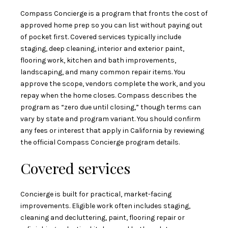
Compass Concierge is a program that fronts the cost of
approved home prep so you can list without paying out
of pocket first. Covered services typically include
staging, deep cleaning, interior and exterior paint,
flooring work, kitchen and bath improvements,
landscaping, and many common repair items. You
approve the scope, vendors complete the work, and you
repay when the home closes. Compass describes the
program as “zero due until closing,” though terms can
vary by state and program variant. You should confirm
any fees or interest that apply in California by reviewing
the official
Compass Concierge program details
.
Covered services
Concierge is built for practical, market-facing
improvements. Eligible work often includes staging,
cleaning and decluttering, paint, flooring repair or