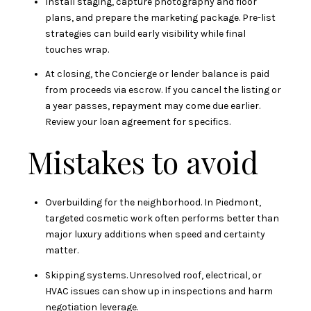
Install staging, capture photography and floor
plans, and prepare the marketing package. Pre-list
strategies can build early visibility while final
touches wrap.
At closing, the Concierge or lender balance is paid
from proceeds via escrow. If you cancel the listing or
a year passes, repayment may come due earlier.
Review your loan agreement for specifics.
Mistakes to avoid
Overbuilding for the neighborhood. In Piedmont,
targeted cosmetic work often performs better than
major luxury additions when speed and certainty
matter.
Skipping systems. Unresolved roof, electrical, or
HVAC issues can show up in inspections and harm
negotiation leverage.