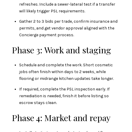
refreshes. Include a sewer-lateral test if a transfer
will likely trigger PSL requirements.
Gather 2 to 3 bids per trade, confirm insurance and
permits, and get vendor approval aligned with the
Concierge payment process.
Phase 3: Work and staging
Schedule and complete the work. Short cosmetic
jobs often finish within days to 2 weeks, while
flooring or midrange kitchen updates take longer.
If required, complete the PSL inspection early. If
remediation is needed, finish it before listing so
escrow stays clean.
Phase 4: Market and repay