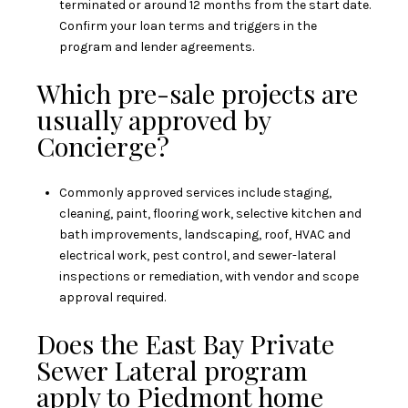
terminated or around 12 months from the start date.
Confirm your loan terms and triggers in the
program and lender agreements.
Which pre-sale projects are
usually approved by
Concierge?
Commonly approved services include staging,
cleaning, paint, flooring work, selective kitchen and
bath improvements, landscaping, roof, HVAC and
electrical work, pest control, and sewer-lateral
inspections or remediation, with vendor and scope
approval required.
Does the East Bay Private
Sewer Lateral program
apply to Piedmont home