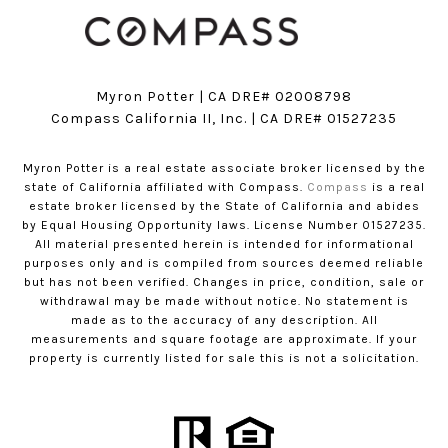
Myron Potter | CA DRE# 02008798
​​​​​​​Compass California II, Inc. | CA DRE# 01527235
Myron Potter is a real estate associate broker licensed by the
state of California affiliated with Compass.
Compass
is a real
estate broker licensed by the State of California and abides
by Equal Housing Opportunity laws. License Number 01527235.
All material presented herein is intended for informational
purposes only and is compiled from sources deemed reliable
but has not been verified. Changes in price, condition, sale or
withdrawal may be made without notice. No statement is
made as to the accuracy of any description. All
measurements and square footage are approximate. If your
property is currently listed for sale this is not a solicitation.