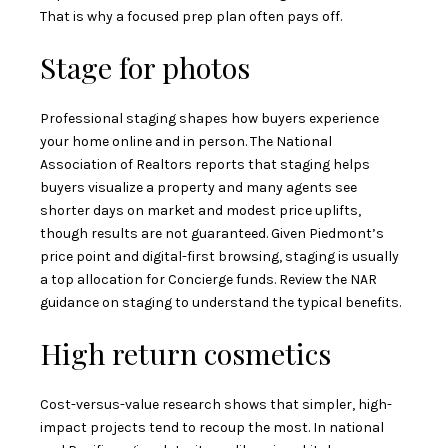
That is why a focused prep plan often pays off.
Stage for photos
Professional staging shapes how buyers experience
your home online and in person. The National
Association of Realtors reports that staging helps
buyers visualize a property and many agents see
shorter days on market and modest price uplifts,
though results are not guaranteed. Given Piedmont’s
price point and digital-first browsing, staging is usually
a top allocation for Concierge funds. Review the
NAR
guidance on staging
to understand the typical benefits.
High return cosmetics
Cost-versus-value research shows that simpler, high-
impact projects tend to recoup the most. In national