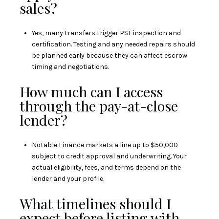
sales?
Yes, many transfers trigger PSL inspection and
certification. Testing and any needed repairs should
be planned early because they can affect escrow
timing and negotiations.
How much can I access
through the pay-at-close
lender?
Notable Finance markets a line up to $50,000
subject to credit approval and underwriting. Your
actual eligibility, fees, and terms depend on the
lender and your profile.
What timelines should I
expect before listing with