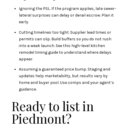
Ignoring the PSL. If the program applies, late sewer-
lateral surprises can delay or derail escrow. Plan it
early.
Cutting timelines too tight. Supplier lead times or
permits can slip. Build buffers so you do not rush
into a weak launch. See this high-level
kitchen
remodel timing guide
to understand where delays
appear.
Assuming a guaranteed price bump. Staging and
updates help marketability, but results vary by
home and buyer pool. Use comps and your agent’s
guidance.
Ready to list in
Piedmont?