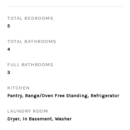
TOTAL BEDROOMS
5
TOTAL BATHROOMS
4
FULL BATHROOMS
3
KITCHEN
Pantry, Range/Oven Free Standing, Refrigerator
LAUNDRY ROOM
Dryer, In Basement, Washer