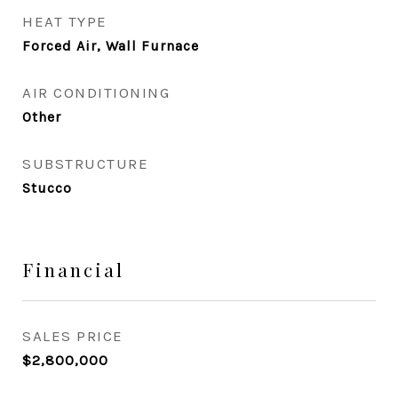
HEAT TYPE
Forced Air, Wall Furnace
AIR CONDITIONING
Other
SUBSTRUCTURE
Stucco
Financial
SALES PRICE
$2,800,000