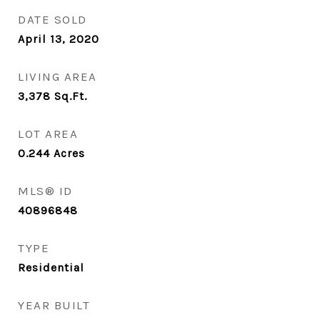
DATE SOLD
April 13, 2020
LIVING AREA
3,378
Sq.Ft.
LOT AREA
0.244
Acres
MLS® ID
40896848
TYPE
Residential
YEAR BUILT