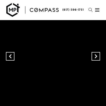
(617) 596-1751