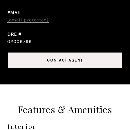
EMAIL
[email protected]
DRE #
02008798
CONTACT AGENT
Features & Amenities
Interior