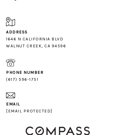
ADDRESS
1646 N CALIFORNIA BLVD
PHONE NUMBER
(617) 596-1751
EMAIL
[EMAIL PROTECTED]