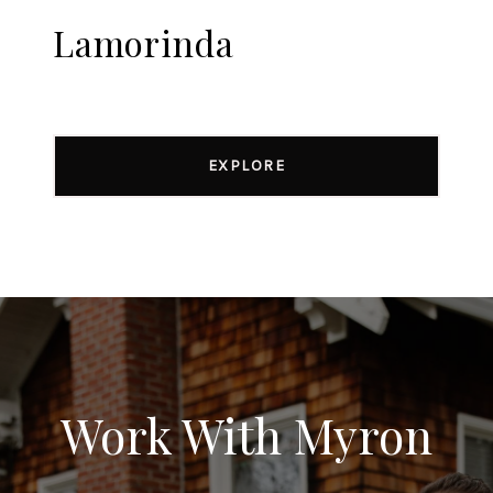
Lamorinda
EXPLORE
Work With Myron