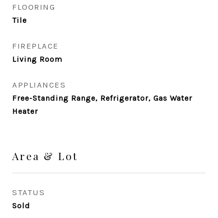
FLOORING
Tile
FIREPLACE
Living Room
APPLIANCES
Free-Standing Range, Refrigerator, Gas Water
Heater
Area & Lot
STATUS
Sold