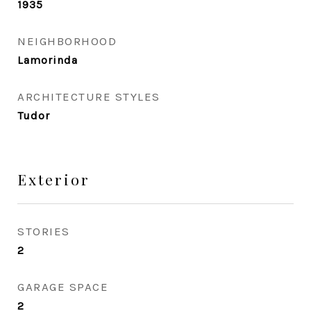
1935
NEIGHBORHOOD
Lamorinda
ARCHITECTURE STYLES
Tudor
Exterior
STORIES
2
GARAGE SPACE
2