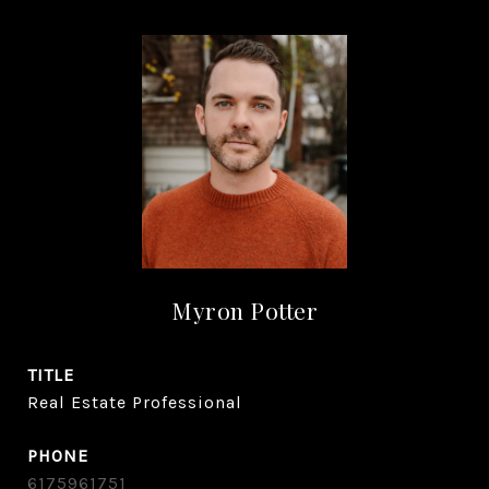
Myron Potter
TITLE
Real Estate Professional
PHONE
6175961751