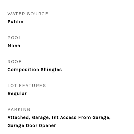
WATER SOURCE
Public
POOL
None
ROOF
Composition Shingles
LOT FEATURES
Regular
PARKING
Attached, Garage, Int Access From Garage,
Garage Door Opener