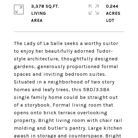
3,378 SQ.FT.
0.244
LIVING
ACRES
The Lady of La Salle seeks a worthy suitor
to enjoy her beautifully adorned Tudor-
style architecture, thoughtfully designed
gardens, generously proportioned formal
spaces and inviting bedroom suites.
Situated in a neighborhood of two story
homes and leafy trees, this 5BD/3.5BA
single family home could be straight out
of a storybook. Formal living room that
opens onto brick terrace overlooking
property. Bright living room with chair rail
molding and butler’s pantry. Large kitchen
awash in storage and counterspace. Bright