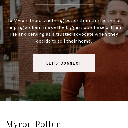
To Myron, there’s nothing better than the feeling of
helping a client make the biggest purchase of their
life and serving as a trusted advocate when they
decide to sell their home.
LET'S CONNECT
Myron Potter