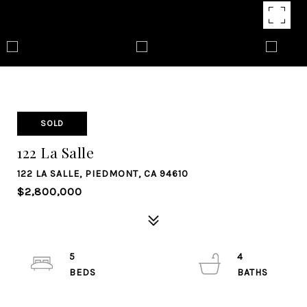
SOLD
122 La Salle
122 LA SALLE, PIEDMONT, CA 94610
$2,800,000
5
4