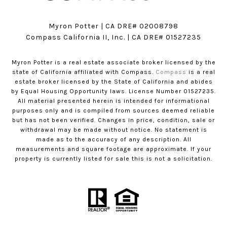
Myron Potter | CA DRE# 02008798
​​​​​​​Compass California II, Inc. | CA DRE# 01527235
Myron Potter is a real estate associate broker licensed by the
state of California affiliated with Compass.
Compass
is a real
estate broker licensed by the State of California and abides
by Equal Housing Opportunity laws. License Number 01527235.
All material presented herein is intended for informational
purposes only and is compiled from sources deemed reliable
but has not been verified. Changes in price, condition, sale or
withdrawal may be made without notice. No statement is
made as to the accuracy of any description. All
measurements and square footage are approximate. If your
property is currently listed for sale this is not a solicitation.