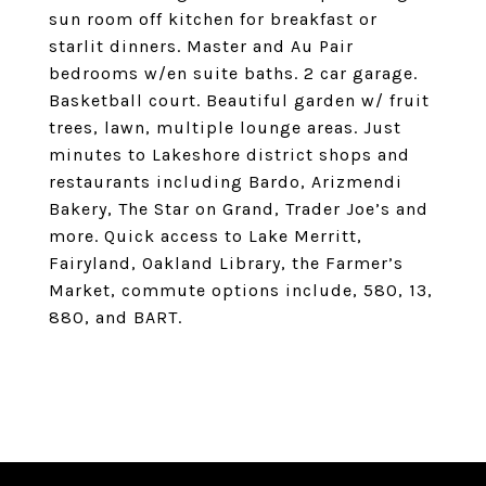
sun room off kitchen for breakfast or
starlit dinners. Master and Au Pair
bedrooms w/en suite baths. 2 car garage.
Basketball court. Beautiful garden w/ fruit
trees, lawn, multiple lounge areas. Just
minutes to Lakeshore district shops and
restaurants including Bardo, Arizmendi
Bakery, The Star on Grand, Trader Joe’s and
more. Quick access to Lake Merritt,
Fairyland, Oakland Library, the Farmer’s
Market, commute options include, 580, 13,
880, and BART.