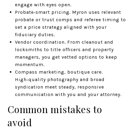
engage with eyes open.
Probate‑smart pricing. Myron uses relevant
probate or trust comps and referee timing to
set a price strategy aligned with your
fiduciary duties.
Vendor coordination. From cleanout and
locksmiths to title officers and property
managers, you get vetted options to keep
momentum.
Compass marketing, boutique care.
High‑quality photography and broad
syndication meet steady, responsive
communication with you and your attorney.
Common mistakes to
avoid