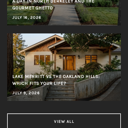
A DAY IN NORTH BERKELEY AND THE
GOURMET GHETTO
JULY 16, 2026
LAKE MERRITT VS THE OAKLAND HILLS:
WHICH FITS YOUR LIFE?
JULY 9, 2026
VIEW ALL