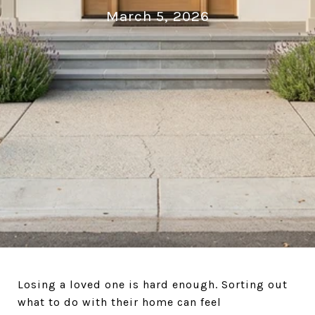
March 5, 2026
Losing a loved one is hard enough. Sorting out
what to do with their home can feel