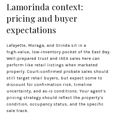
Lamorinda context:
pricing and buyer
expectations
Lafayette, Moraga, and Orinda sit in a
high‑value, low‑inventory pocket of the East Bay.
Well‑prepared trust and IAEA sales here can
perform like retail listings when marketed
properly. Court‑confirmed probate sales should
still target retail buyers, but expect some to
discount for confirmation risk, timeline
uncertainty, and as‑is conditions. Your agent’s
pricing strategy should reflect the property’s
condition, occupancy status, and the specific
sale track.