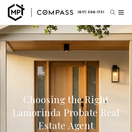
(617) 596-1751
Choosing the Right
Lamorinda Probate Real
Estate Agent