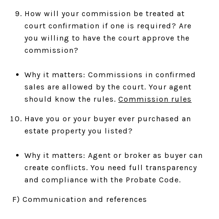
How will your commission be treated at
court confirmation if one is required? Are
you willing to have the court approve the
commission?
Why it matters: Commissions in confirmed
sales are allowed by the court. Your agent
should know the rules.
Commission rules
Have you or your buyer ever purchased an
estate property you listed?
Why it matters: Agent or broker as buyer can
create conflicts. You need full transparency
and compliance with the Probate Code.
F) Communication and references