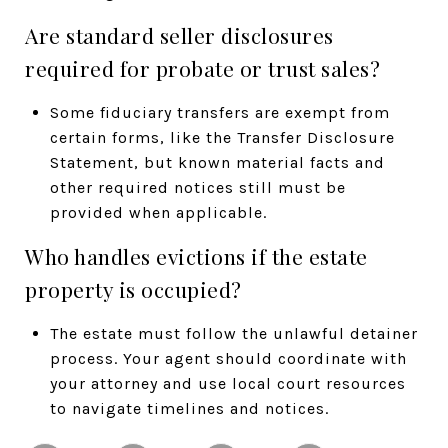
Are standard seller disclosures
required for probate or trust sales?
Some fiduciary transfers are exempt from
certain forms, like the Transfer Disclosure
Statement, but known material facts and
other required notices still must be
provided when applicable.
Who handles evictions if the estate
property is occupied?
The estate must follow the unlawful detainer
process. Your agent should coordinate with
your attorney and use local court resources
to navigate timelines and notices.