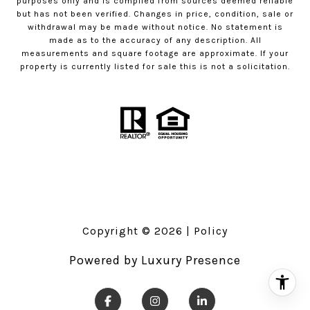
purposes only and is compiled from sources deemed reliable
but has not been verified. Changes in price, condition, sale or
withdrawal may be made without notice. No statement is
made as to the accuracy of any description. All
measurements and square footage are approximate. If your
property is currently listed for sale this is not a solicitation.
Copyright ©
2026
|
Policy
Powered by
Luxury Presence