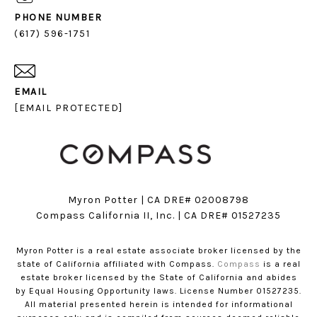
PHONE NUMBER
(617) 596-1751
EMAIL
[EMAIL PROTECTED]
Myron Potter | CA DRE# 02008798
​​​​​​​Compass California II, Inc. | CA DRE# 01527235
Myron Potter is a real estate associate broker licensed by the
state of California affiliated with Compass.
Compass
is a real
estate broker licensed by the State of California and abides
by Equal Housing Opportunity laws. License Number 01527235.
All material presented herein is intended for informational