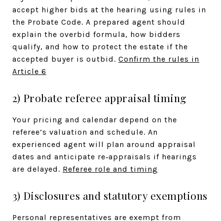
accept higher bids at the hearing using rules in
the Probate Code. A prepared agent should
explain the overbid formula, how bidders
qualify, and how to protect the estate if the
accepted buyer is outbid.
Confirm the rules in
Article 6
2) Probate referee appraisal timing
Your pricing and calendar depend on the
referee’s valuation and schedule. An
experienced agent will plan around appraisal
dates and anticipate re‑appraisals if hearings
are delayed.
Referee role and timing
3) Disclosures and statutory exemptions
Personal representatives are exempt from