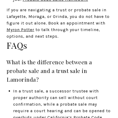
If you are navigating a trust or probate sale in
Lafayette, Moraga, or Orinda, you do not have to
figure it out alone. Book an appointment with
Myron Potter
to talk through your timeline,
options, and next steps.
FAQs
What is the difference between a
probate sale and a trust sale in
Lamorinda?
In a trust sale, a successor trustee with
proper authority can sell without court
confirmation, while a probate sale may
require a court hearing and can be opened to
overbids under California’s Probate Code.