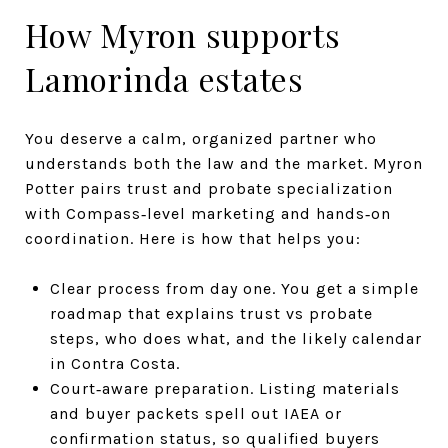
How Myron supports
Lamorinda estates
You deserve a calm, organized partner who
understands both the law and the market. Myron
Potter pairs trust and probate specialization
with Compass‑level marketing and hands‑on
coordination. Here is how that helps you:
Clear process from day one. You get a simple
roadmap that explains trust vs probate
steps, who does what, and the likely calendar
in Contra Costa.
Court‑aware preparation. Listing materials
and buyer packets spell out IAEA or
confirmation status, so qualified buyers