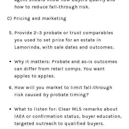
how to reduce fall‑through risk.
C) Pricing and marketing
Provide 2–3 probate or trust comparables
you used to set price for an estate in
Lamorinda, with sale dates and outcomes.
Why it matters: Probate and as‑is outcomes
can differ from retail comps. You want
apples to apples.
How will you market to limit fall‑through
risk caused by probate timing?
What to listen for: Clear MLS remarks about
IAEA or confirmation status, buyer education,
targeted outreach to qualified buyers.