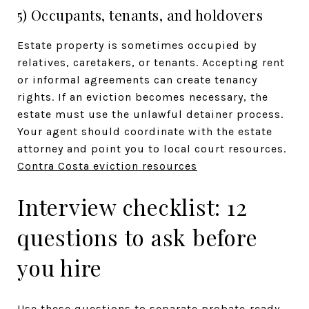
5) Occupants, tenants, and holdovers
Estate property is sometimes occupied by
relatives, caretakers, or tenants. Accepting rent
or informal agreements can create tenancy
rights. If an eviction becomes necessary, the
estate must use the unlawful detainer process.
Your agent should coordinate with the estate
attorney and point you to local court resources.
Contra Costa eviction resources
Interview checklist: 12
questions to ask before
you hire
Use these questions to separate probate‑ready