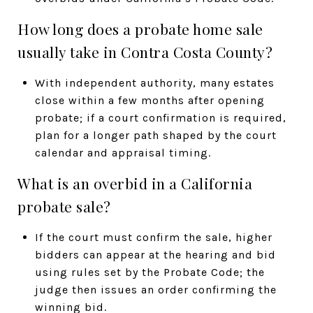
How long does a probate home sale
usually take in Contra Costa County?
With independent authority, many estates
close within a few months after opening
probate; if a court confirmation is required,
plan for a longer path shaped by the court
calendar and appraisal timing.
What is an overbid in a California
probate sale?
If the court must confirm the sale, higher
bidders can appear at the hearing and bid
using rules set by the Probate Code; the
judge then issues an order confirming the
winning bid.