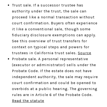
Trust sale. If a successor trustee has
authority under the trust, the sale can
proceed like a normal transaction without
court confirmation. Buyers often experience
it like a conventional sale, though some
fiduciary disclosure exemptions can apply.
See this overview of trust transfers for
context on typical steps and powers for
trustees in California trust sales.
Source
Probate sale. A personal representative
(executor or administrator) sells under the
Probate Code. If the estate does not have
independent authority, the sale may require
court confirmation and could be opened to
overbids at a public hearing. The governing
rules are in Article 6 of the Probate Code.
Read the statute