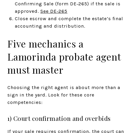
Confirming Sale (form DE‑265) if the sale is
approved.
See DE‑265
Close escrow and complete the estate’s final
accounting and distribution.
Five mechanics a
Lamorinda probate agent
must master
Choosing the right agent is about more than a
sign in the yard. Look for these core
competencies:
1) Court confirmation and overbids
If your sale requires confirmation, the court can