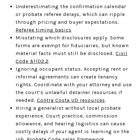
Underestimating the confirmation calendar
or probate referee delays, which can ripple
through pricing and buyer expectations.
Referee timing basics
Misstating which disclosures apply. Some
forms are exempt for fiduciaries, but known
material facts must still be disclosed.
Civil
Code §1102.2
Ignoring occupant status. Accepting rent or
informal agreements can create tenancy
rights. Coordinate with your attorney and use
the court’s unlawful detainer resources if
needed.
Contra Costa UD resources
Hiring a generalist without local probate
experience. Court practice, commission
allowance, and hearing logistics can cause
costly delays if your agent is learning on the
job.
Probate Code sales framework