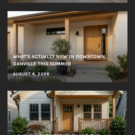
WHAT'S ACTUALLY NEW IN DOWNTOWN
DANVILLE THIS SUMMER
AUGUST 6, 2026