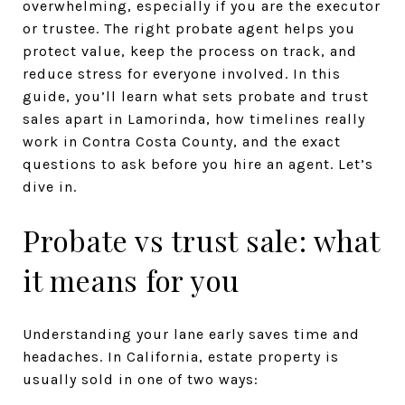
overwhelming, especially if you are the executor
or trustee. The right probate agent helps you
protect value, keep the process on track, and
reduce stress for everyone involved. In this
guide, you’ll learn what sets probate and trust
sales apart in Lamorinda, how timelines really
work in Contra Costa County, and the exact
questions to ask before you hire an agent. Let’s
dive in.
Probate vs trust sale: what
it means for you
Understanding your lane early saves time and
headaches. In California, estate property is
usually sold in one of two ways: