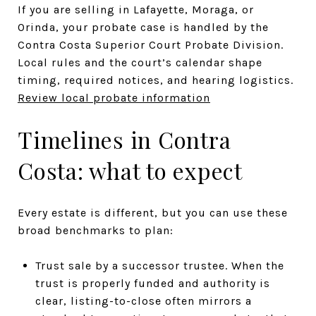
If you are selling in Lafayette, Moraga, or
Orinda, your probate case is handled by the
Contra Costa Superior Court Probate Division.
Local rules and the court’s calendar shape
timing, required notices, and hearing logistics.
Review local probate information
Timelines in Contra
Costa: what to expect
Every estate is different, but you can use these
broad benchmarks to plan:
Trust sale by a successor trustee. When the
trust is properly funded and authority is
clear, listing-to-close often mirrors a