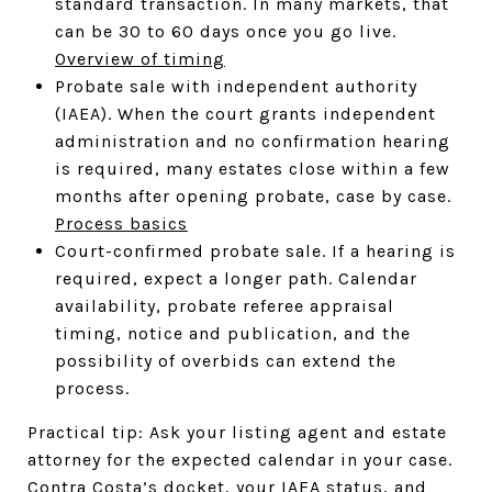
standard transaction. In many markets, that
can be 30 to 60 days once you go live.
Overview of timing
Probate sale with independent authority
(IAEA). When the court grants independent
administration and no confirmation hearing
is required, many estates close within a few
months after opening probate, case by case.
Process basics
Court-confirmed probate sale. If a hearing is
required, expect a longer path. Calendar
availability, probate referee appraisal
timing, notice and publication, and the
possibility of overbids can extend the
process.
Practical tip: Ask your listing agent and estate
attorney for the expected calendar in your case.
Contra Costa’s docket, your IAEA status, and