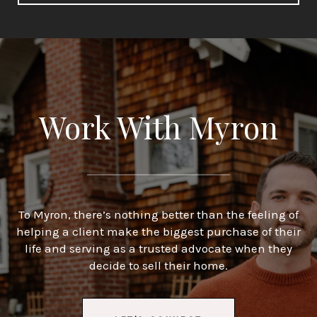
Work With Myron
To Myron, there’s nothing better than the feeling of
helping a client make the biggest purchase of their
life and serving as a trusted advocate when they
decide to sell their home.