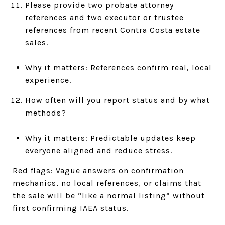
Please provide two probate attorney
references and two executor or trustee
references from recent Contra Costa estate
sales.
Why it matters: References confirm real, local
experience.
How often will you report status and by what
methods?
Why it matters: Predictable updates keep
everyone aligned and reduce stress.
Red flags: Vague answers on confirmation
mechanics, no local references, or claims that
the sale will be “like a normal listing” without
first confirming IAEA status.