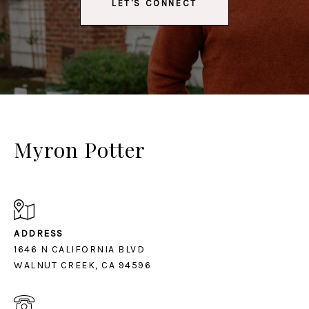
LET'S CONNECT
Myron Potter
ADDRESS
1646 N CALIFORNIA BLVD