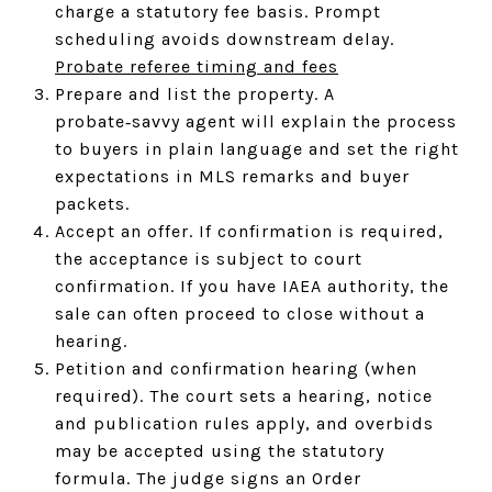
charge a statutory fee basis. Prompt
scheduling avoids downstream delay.
Probate referee timing and fees
Prepare and list the property. A
probate‑savvy agent will explain the process
to buyers in plain language and set the right
expectations in MLS remarks and buyer
packets.
Accept an offer. If confirmation is required,
the acceptance is subject to court
confirmation. If you have IAEA authority, the
sale can often proceed to close without a
hearing.
Petition and confirmation hearing (when
required). The court sets a hearing, notice
and publication rules apply, and overbids
may be accepted using the statutory
formula. The judge signs an Order