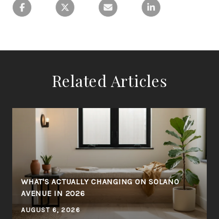
Related Articles
WHAT'S ACTUALLY CHANGING ON SOLANO
AVENUE IN 2026
AUGUST 6, 2026