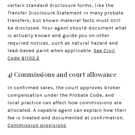
certain standard disclosure forms, like the
Transfer Disclosure Statement in many probate
transfers, but known material facts must still
be disclosed. Your agent should document what
is actually known and guide you on other
required notices, such as natural hazard and
lead‑based paint when applicable.
See Civil
Code §1102.2
4) Commissions and court allowance
In confirmed sales, the court approves broker
compensation under the Probate Code, and
local practice can affect how commissions are
allocated. A capable agent can explain how their
fee is treated and documented at confirmation.
Commission provisions