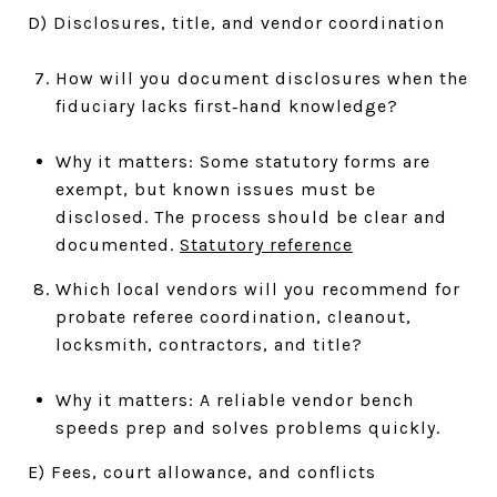
D) Disclosures, title, and vendor coordination
How will you document disclosures when the
fiduciary lacks first‑hand knowledge?
Why it matters: Some statutory forms are
exempt, but known issues must be
disclosed. The process should be clear and
documented.
Statutory reference
Which local vendors will you recommend for
probate referee coordination, cleanout,
locksmith, contractors, and title?
Why it matters: A reliable vendor bench
speeds prep and solves problems quickly.
E) Fees, court allowance, and conflicts