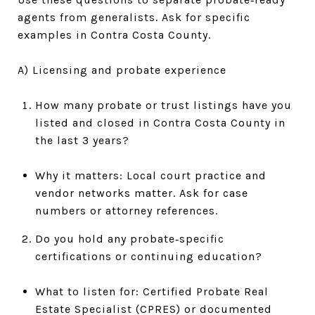
agents from generalists. Ask for specific
examples in Contra Costa County.
A) Licensing and probate experience
How many probate or trust listings have you
listed and closed in Contra Costa County in
the last 3 years?
Why it matters: Local court practice and
vendor networks matter. Ask for case
numbers or attorney references.
Do you hold any probate‑specific
certifications or continuing education?
What to listen for: Certified Probate Real
Estate Specialist (CPRES) or documented