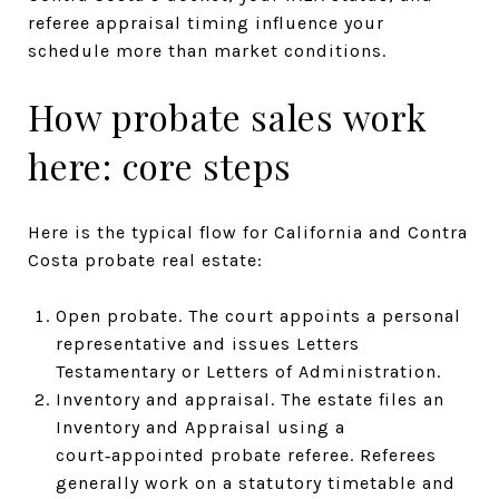
referee appraisal timing influence your
schedule more than market conditions.
How probate sales work
here: core steps
Here is the typical flow for California and Contra
Costa probate real estate:
Open probate. The court appoints a personal
representative and issues Letters
Testamentary or Letters of Administration.
Inventory and appraisal. The estate files an
Inventory and Appraisal using a
court‑appointed probate referee. Referees
generally work on a statutory timetable and