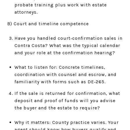
probate training plus work with estate
attorneys.
B) Court and timeline competence
Have you handled court‑confirmation sales in
Contra Costa? What was the typical calendar
and your role at the confirmation hearing?
What to listen for: Concrete timelines,
coordination with counsel and escrow, and
familiarity with forms such as DE‑265.
If the sale is returned for confirmation, what
deposit and proof of funds will you advise
the buyer and the estate to require?
Why it matters: County practice varies. Your
agent should know how buyers qualify and