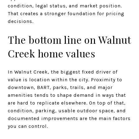
condition, legal status, and market position.
That creates a stronger foundation for pricing
decisions.
The bottom line on Walnut
Creek home values
In Walnut Creek, the biggest fixed driver of
value is location within the city. Proximity to
downtown, BART, parks, trails, and major
amenities tends to shape demand in ways that
are hard to replicate elsewhere. On top of that,
condition, parking, usable outdoor space, and
documented improvements are the main factors
you can control.