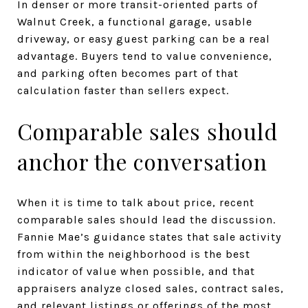
In denser or more transit-oriented parts of
Walnut Creek, a functional garage, usable
driveway, or easy guest parking can be a real
advantage. Buyers tend to value convenience,
and parking often becomes part of that
calculation faster than sellers expect.
Comparable sales should
anchor the conversation
When it is time to talk about price, recent
comparable sales should lead the discussion.
Fannie Mae’s guidance states that sale activity
from within the neighborhood is the best
indicator of value when possible, and that
appraisers analyze closed sales, contract sales,
and relevant listings or offerings of the most