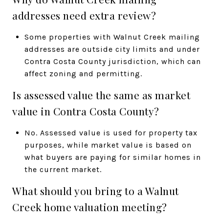
addresses need extra review?
Some properties with Walnut Creek mailing
addresses are outside city limits and under
Contra Costa County jurisdiction, which can
affect zoning and permitting.
Is assessed value the same as market
value in Contra Costa County?
No. Assessed value is used for property tax
purposes, while market value is based on
what buyers are paying for similar homes in
the current market.
What should you bring to a Walnut
Creek home valuation meeting?