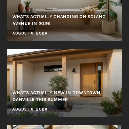
WHAT'S ACTUALLY CHANGING ON SOLANO
AVENUE IN 2026
AUGUST 6, 2026
WHAT'S ACTUALLY NEW IN DOWNTOWN
DANVILLE THIS SUMMER
AUGUST 6, 2026