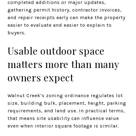
completed additions or major updates,
gathering permit history, contractor invoices,
and repair receipts early can make the property
easier to evaluate and easier to explain to
buyers.
Usable outdoor space
matters more than many
owners expect
Walnut Creek’s zoning ordinance regulates lot
size, building bulk, placement, height, parking
requirements, and land use. In practical terms,
that means site usability can influence value
even when interior square footage is similar.