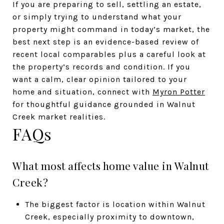
If you are preparing to sell, settling an estate,
or simply trying to understand what your
property might command in today’s market, the
best next step is an evidence-based review of
recent local comparables plus a careful look at
the property’s records and condition. If you
want a calm, clear opinion tailored to your
home and situation, connect with
Myron Potter
for thoughtful guidance grounded in Walnut
Creek market realities.
FAQs
What most affects home value in Walnut
Creek?
The biggest factor is location within Walnut
Creek, especially proximity to downtown,