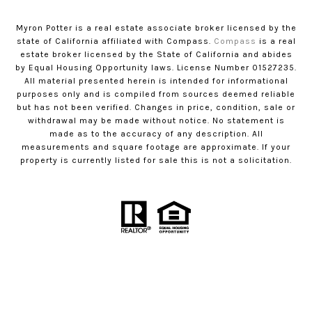
Myron Potter is a real estate associate broker licensed by the
state of California affiliated with Compass.
Compass
is a real
estate broker licensed by the State of California and abides
by Equal Housing Opportunity laws. License Number 01527235.
All material presented herein is intended for informational
purposes only and is compiled from sources deemed reliable
but has not been verified. Changes in price, condition, sale or
withdrawal may be made without notice. No statement is
made as to the accuracy of any description. All
measurements and square footage are approximate. If your
property is currently listed for sale this is not a solicitation.