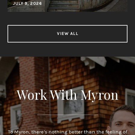
JULY 9, 2026
VIEW ALL
Work With Myron
To Myron, there’s nothing better than the feeling of