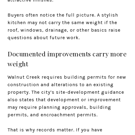
Buyers often notice the full picture. A stylish
kitchen may not carry the same weight if the
roof, windows, drainage, or other basics raise
questions about future work.
Documented improvements carry more
weight
Walnut Creek requires building permits for new
construction and alterations to an existing
property. The city’s site-development guidance
also states that development or improvement
may require planning approvals, building
permits, and encroachment permits.
That is why records matter. If you have