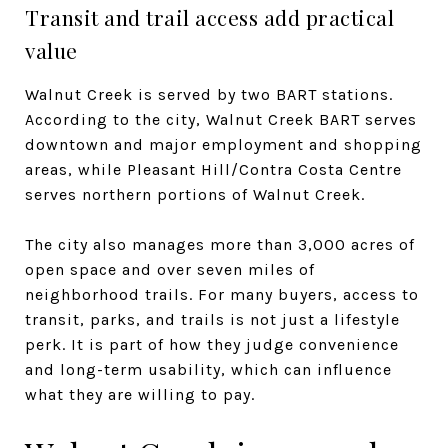
Transit and trail access add practical
value
Walnut Creek is served by two BART stations.
According to the city, Walnut Creek BART serves
downtown and major employment and shopping
areas, while Pleasant Hill/Contra Costa Centre
serves northern portions of Walnut Creek.
The city also manages more than 3,000 acres of
open space and over seven miles of
neighborhood trails. For many buyers, access to
transit, parks, and trails is not just a lifestyle
perk. It is part of how they judge convenience
and long-term usability, which can influence
what they are willing to pay.