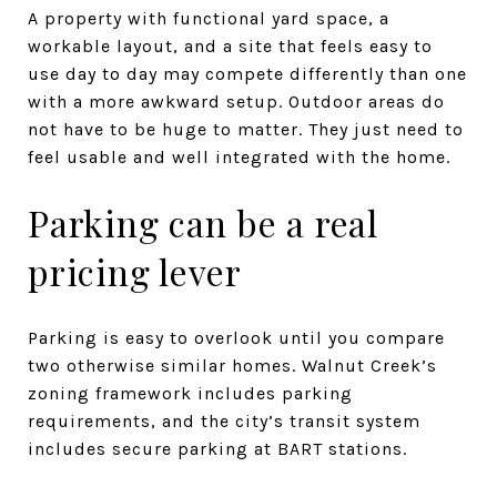
A property with functional yard space, a
workable layout, and a site that feels easy to
use day to day may compete differently than one
with a more awkward setup. Outdoor areas do
not have to be huge to matter. They just need to
feel usable and well integrated with the home.
Parking can be a real
pricing lever
Parking is easy to overlook until you compare
two otherwise similar homes. Walnut Creek’s
zoning framework includes parking
requirements, and the city’s transit system
includes secure parking at BART stations.