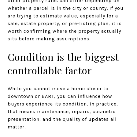
other property rules can differ depending on
whether a parcel is in the city or county. If you
are trying to estimate value, especially for a
sale, estate property, or pre-listing plan, it is
worth confirming where the property actually
sits before making assumptions.
Condition is the biggest
controllable factor
While you cannot move a home closer to
downtown or BART, you can influence how
buyers experience its condition. In practice,
that means maintenance, repairs, cosmetic
presentation, and the quality of updates all
matter.