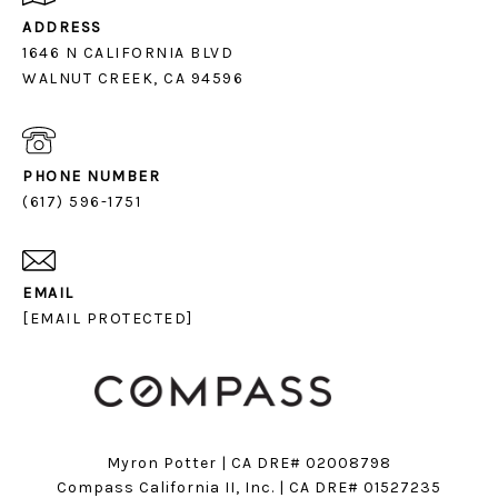
ADDRESS
1646 N CALIFORNIA BLVD
PHONE NUMBER
(617) 596-1751
EMAIL
[EMAIL PROTECTED]
Myron Potter | CA DRE# 02008798
​​​​​​​Compass California II, Inc. | CA DRE# 01527235