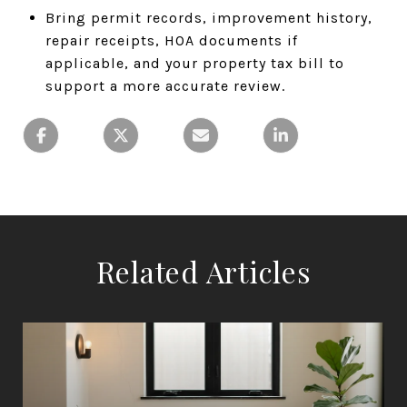
Bring permit records, improvement history,
repair receipts, HOA documents if
applicable, and your property tax bill to
support a more accurate review.
Related Articles