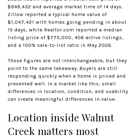
$949,432 and average market time of 14 days.
Zillow reported a typical home value of
$1,047,421 with homes going pending in about
15 days, while Realtor.com reported a median
listing price of $775,000, 406 active listings,
and a 100% sale-to-list ratio in May 2026.
Those figures are not interchangeable, but they
point to the same takeaway. Buyers are still
responding quickly when a home is priced and
presented well. In a market like this, small
differences in location, condition, and usability
can create meaningful differences in value.
Location inside Walnut
Creek matters most