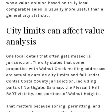
why a value opinion based on truly local
comparable sales is usually more useful than a
general city statistic.
City limits can affect value
analysis
One local detail that often gets missed is
jurisdiction. The city states that some
properties with Walnut Creek mailing addresses
are actually outside city limits and fall under
Contra Costa County jurisdiction, including
parts of Northgate, Saranap, the Pleasant Hill
BART vicinity, and portions of Walnut Heights.
That matters because zoning, permitting, and