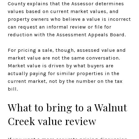
County explains that the Assessor determines
values based on current market values, and
property owners who believe a value is incorrect
can request an informal review or file for
reduction with the Assessment Appeals Board.
For pricing a sale, though, assessed value and
market value are not the same conversation.
Market value is driven by what buyers are
actually paying for similar properties in the
current market, not by the number on the tax
bill.
What to bring to a Walnut
Creek value review