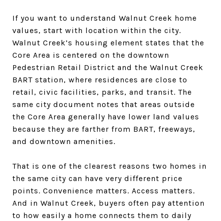
If you want to understand Walnut Creek home
values, start with location within the city.
Walnut Creek’s housing element states that the
Core Area is centered on the downtown
Pedestrian Retail District and the Walnut Creek
BART station, where residences are close to
retail, civic facilities, parks, and transit. The
same city document notes that areas outside
the Core Area generally have lower land values
because they are farther from BART, freeways,
and downtown amenities.
That is one of the clearest reasons two homes in
the same city can have very different price
points. Convenience matters. Access matters.
And in Walnut Creek, buyers often pay attention
to how easily a home connects them to daily