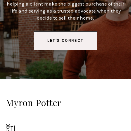
helping a client make the biggest purchase of their
life and serving as a trusted advocate when they
decide to sell their home.
LET'S CONNECT
Myron Potter