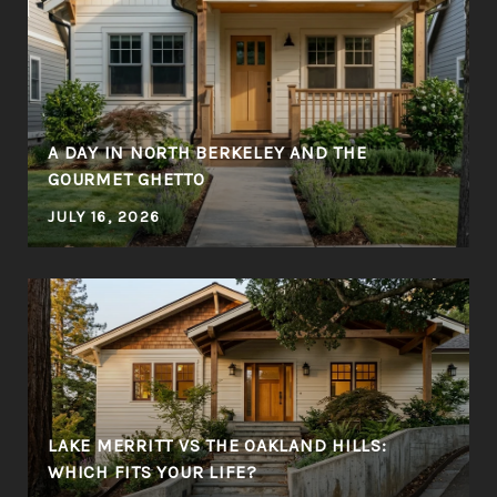
A DAY IN NORTH BERKELEY AND THE
GOURMET GHETTO
JULY 16, 2026
LAKE MERRITT VS THE OAKLAND HILLS:
WHICH FITS YOUR LIFE?