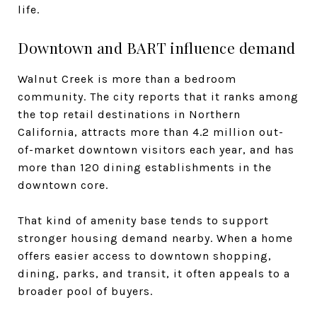
life.
Downtown and BART influence demand
Walnut Creek is more than a bedroom
community. The city reports that it ranks among
the top retail destinations in Northern
California, attracts more than 4.2 million out-
of-market downtown visitors each year, and has
more than 120 dining establishments in the
downtown core.
That kind of amenity base tends to support
stronger housing demand nearby. When a home
offers easier access to downtown shopping,
dining, parks, and transit, it often appeals to a
broader pool of buyers.