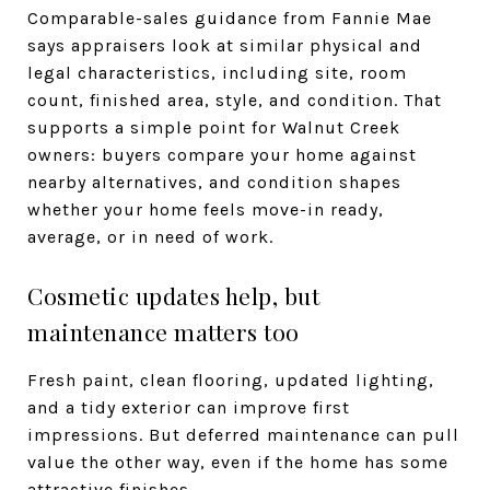
Comparable-sales guidance from Fannie Mae
says appraisers look at similar physical and
legal characteristics, including site, room
count, finished area, style, and condition. That
supports a simple point for Walnut Creek
owners: buyers compare your home against
nearby alternatives, and condition shapes
whether your home feels move-in ready,
average, or in need of work.
Cosmetic updates help, but
maintenance matters too
Fresh paint, clean flooring, updated lighting,
and a tidy exterior can improve first
impressions. But deferred maintenance can pull
value the other way, even if the home has some
attractive finishes.