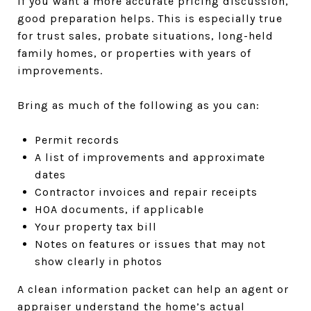
If you want a more accurate pricing discussion,
good preparation helps. This is especially true
for trust sales, probate situations, long-held
family homes, or properties with years of
improvements.
Bring as much of the following as you can:
Permit records
A list of improvements and approximate
dates
Contractor invoices and repair receipts
HOA documents, if applicable
Your property tax bill
Notes on features or issues that may not
show clearly in photos
A clean information packet can help an agent or
appraiser understand the home’s actual