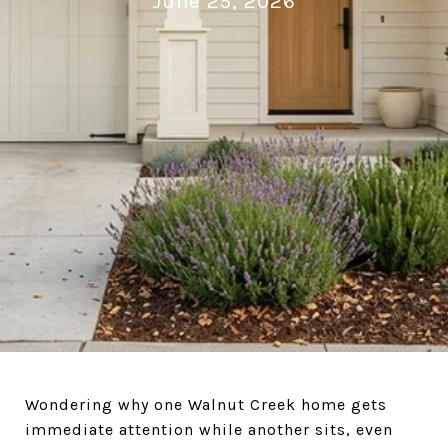
June 25, 2026
Wondering why one Walnut Creek home gets
immediate attention while another sits, even