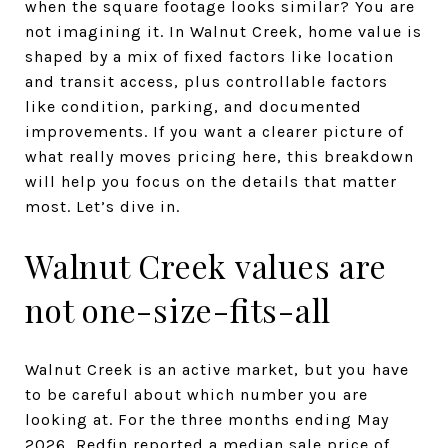
when the square footage looks similar? You are
not imagining it. In Walnut Creek, home value is
shaped by a mix of fixed factors like location
and transit access, plus controllable factors
like condition, parking, and documented
improvements. If you want a clearer picture of
what really moves pricing here, this breakdown
will help you focus on the details that matter
most. Let’s dive in.
Walnut Creek values are
not one-size-fits-all
Walnut Creek is an active market, but you have
to be careful about which number you are
looking at. For the three months ending May
2026, Redfin reported a median sale price of