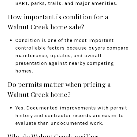
BART, parks, trails, and major amenities.
How important is condition for a
Walnut Creek home sale?
Condition is one of the most important
controllable factors because buyers compare
maintenance, updates, and overall
presentation against nearby competing
homes.
Do permits matter when pricing a
Walnut Creek home?
Yes. Documented improvements with permit
history and contractor records are easier to
evaluate than undocumented work.
Why do Walnut Creek mailing