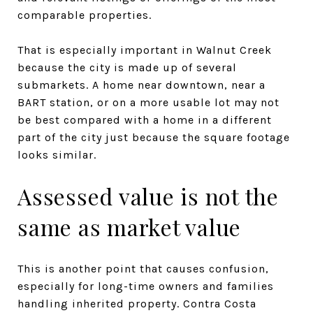
comparable properties.
That is especially important in Walnut Creek
because the city is made up of several
submarkets. A home near downtown, near a
BART station, or on a more usable lot may not
be best compared with a home in a different
part of the city just because the square footage
looks similar.
Assessed value is not the
same as market value
This is another point that causes confusion,
especially for long-time owners and families
handling inherited property. Contra Costa