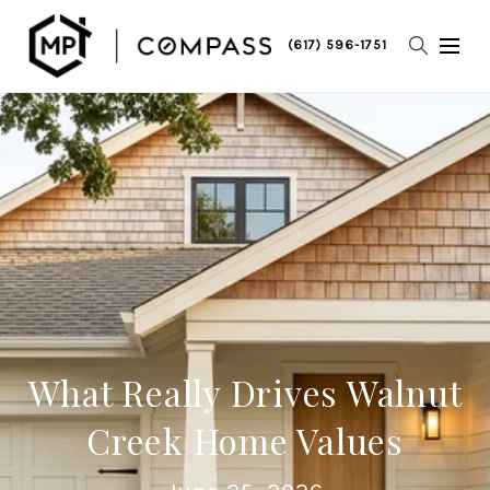
(617) 596-1751
What Really Drives Walnut
Creek Home Values