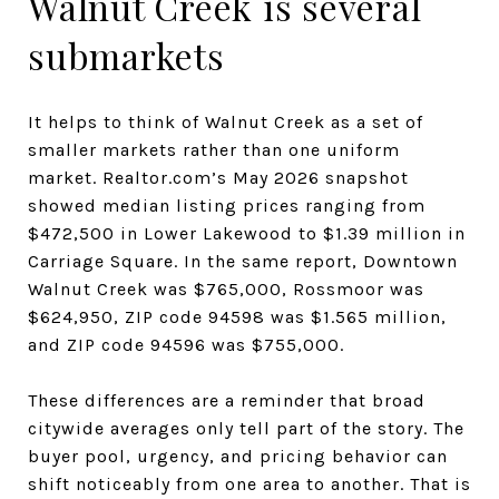
Walnut Creek is several
submarkets
It helps to think of Walnut Creek as a set of
smaller markets rather than one uniform
market. Realtor.com’s May 2026 snapshot
showed median listing prices ranging from
$472,500 in Lower Lakewood to $1.39 million in
Carriage Square. In the same report, Downtown
Walnut Creek was $765,000, Rossmoor was
$624,950, ZIP code 94598 was $1.565 million,
and ZIP code 94596 was $755,000.
These differences are a reminder that broad
citywide averages only tell part of the story. The
buyer pool, urgency, and pricing behavior can
shift noticeably from one area to another. That is